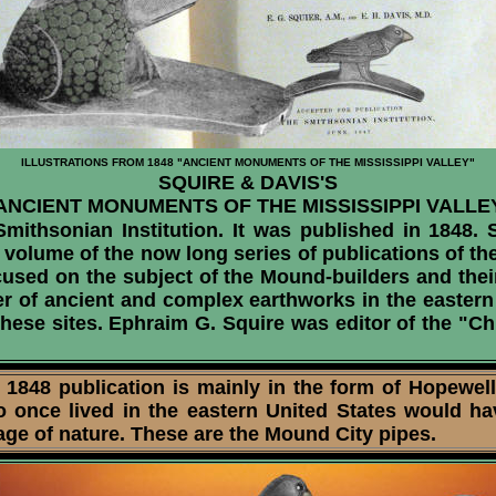
ILLUSTRATIONS FROM 1848 "ANCIENT MONUMENTS OF THE MISSISSIPPI VALLEY"
SQUIRE & DAVIS'S
ANCIENT MONUMENTS OF THE MISSISSIPPI VALLE
ithsonian Institution. It was published in 1848. S
volume of the now long series of publications of the 
ocused on the subject of the Mound-builders and thei
r of ancient and complex earthworks in the eastern 
hese sites. Ephraim G. Squire was editor of the "Ch
48 publication is mainly in the form of Hopewell p
ho once lived in the eastern United States would h
mage of nature. These are the Mound City pipes.