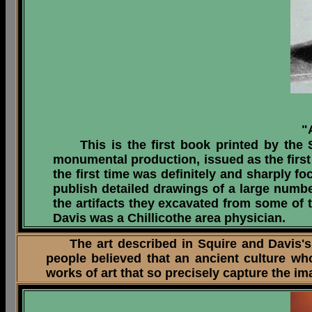
"
This is the first book printed by the Sm
monumental production, issued as the first 
the first time was definitely and sharply f
publish detailed drawings of
a large numbe
the artifacts they excavated from some of t
Davis was a Chillicothe area physician.
The art described in Squire and Davis's 18
people believed that an ancient culture w
works of art that so precisely capture the i