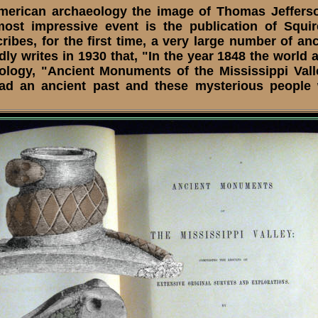
erican archaeology the image of Thomas Jeffers
most impressive event is the publication of Squ
cribes, for the first time, a very large number of a
 writes in 1930 that, "In the year 1848 the world 
ology, "Ancient Monuments of the Mississippi Vall
a had an ancient past and these mysterious people 