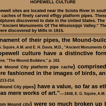
HOPEWELL CULTURE
l sites are located near the Scioto River in south
caches of finely carved effigy platform pipes. Thes
sculptures discovered to date in the United States. 
 "Ancient Monuments Of The Mississippi Valley." The
re discovered by Mills in 1915.
nament of their pipes, the Mound-buil
 G. Squire, A.M. and E. H. Davis, M.D., "Ancient Monuments Of
well culture have a distinctive form
one, "The Mound Builders," p. 162.
) comprise
he Mound City platform pipe cache
e fashioned in the images of birds, a
213-214.
) have a value, so far as e
Mound City pipes
as mere works of art."
----1848, E. G. Squire, A.
) were so much broken up by
rom Mound city