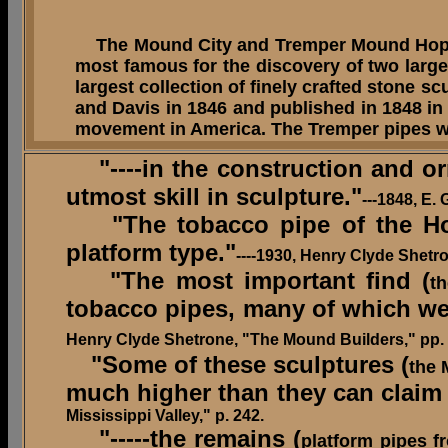
The Mound City and Tremper Mound Hopewel
most famous for the discovery of two large 
largest collection of finely crafted stone 
and Davis in 1846 and published in 1848 in
movement in America. The Tremper pipes we
"----in the construction and or
utmost skill in sculpture."
---1848, E.
"The tobacco pipe of the Hope
platform type."
----1930, Henry Clyde Shetr
"The most important find (
t
tobacco pipes, many of which wer
Henry Clyde Shetrone, "The Mound Builders," pp. 
"
Some of these sculptures (
the 
much higher than they can claim 
Mississippi Valley," p. 242.
"-----the remains (
platform pipes f