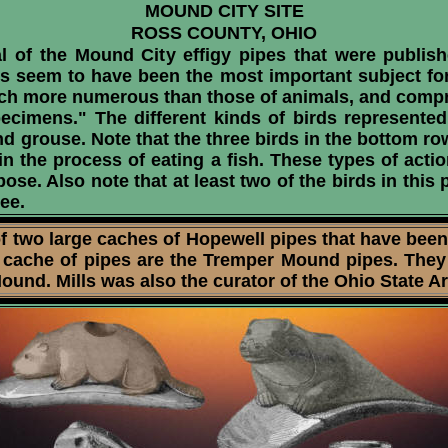
MOUND CITY SITE
ROSS COUNTY, OHIO
 of the Mound City effigy pipes that were publish
ds seem to have been the most important subject fo
uch more numerous than those of animals, and compris
ecimens." The different kinds of birds represented
nd grouse. Note that the three birds in the bottom r
 in the process of eating a fish. These types of act
pose. Also note that at least two of the birds in thi
see.
f two large caches of Hopewell pipes that have been
 cache of pipes are the Tremper Mound pipes. They 
nd. Mills was also the curator of the Ohio State Ar