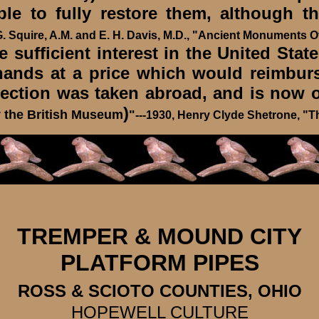
ble to fully restore them, although 
 G. Squire, A.M. and E. H. Davis, M.D., "Ancient Monuments Of
sufficient interest in the United States
 hands at a price which would reimburs
llection was taken abroad, and is no
)
 the British Museum
"
---1930, Henry Clyde Shetrone, "T
TREMPER & MOUND CITY
PLATFORM PIPES
ROSS & SCIOTO COUNTIES, OHIO
HOPEWELL CULTURE