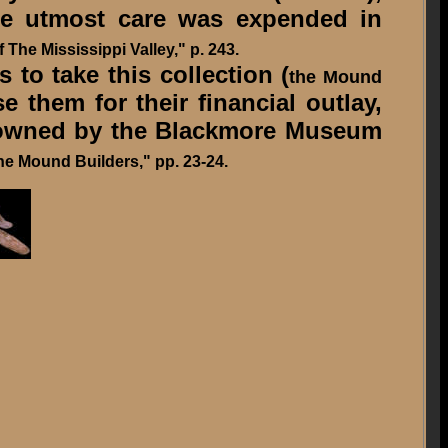
the utmost care was expended in
 The Mississippi Valley," p. 243.
 to take this collection (
the Mound
e them for their financial outlay,
w owned by the Blackmore Museum
he Mound Builders," pp. 23-24.