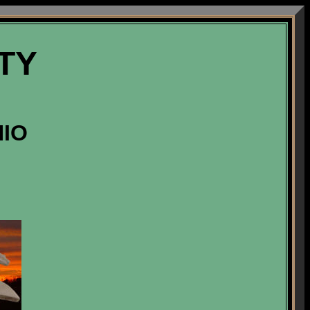
TY
HIO