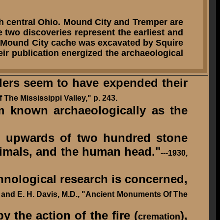
 central Ohio. Mound City and Tremper are
e two discoveries represent the earliest and
The Mound City cache was excavated by Squire
ir publication energized the archaeological
ders seem to have expended their
 The Mississippi Valley," p. 243.
 known archaeologically as the
d upwards of two hundred stone
nimals, and the human head."
---1930,
thnological research is concerned,
M. and E. H. Davis, M.D., "Ancient Monuments Of The
 the action of the fire (
),
cremation