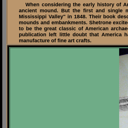
When considering the early history of Am
ancient mound. But the first and single 
Mississippi Valley" in 1848. Their book des
mounds and embankments. Shetrone excitedly
to be the great classic of American archae
publication left little doubt that Americ
manufacture of fine art crafts.