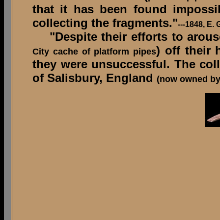
that it has been found impossi
collecting the fragments."
---1848, E.
"Despite their efforts to arouse 
) off their
City cache of platform pipes
they were unsuccessful. The co
of Salisbury, England
(now owned by