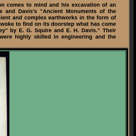
on comes to mind and his excavation of an
ire and Davis's "Ancient Monuments of the
ncient and complex earthworks in the form of
awoke to find on its doorstep what has come
ey" by E. G. Squire and E. H. Davis." Their
were highly skilled in engineering and the