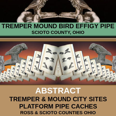
TREMPER MOUND BIRD EFFIGY PIPE
SCIOTO COUNTY, OHIO
ABSTRACT
TREMPER & MOUND CITY SITES
PLATFORM PIPE CACHES
ROSS & SCIOTO COUNTIES OHIO