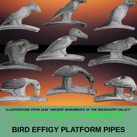
ILLUSTRATIONS FROM 1848 "ANCIENT MONUMENTS OF THE MISSISSIPPI VALLEY"
CLICK ON PICTURE FOR LARGER IMAGE
BIRD EFFIGY PLATFORM PIPES