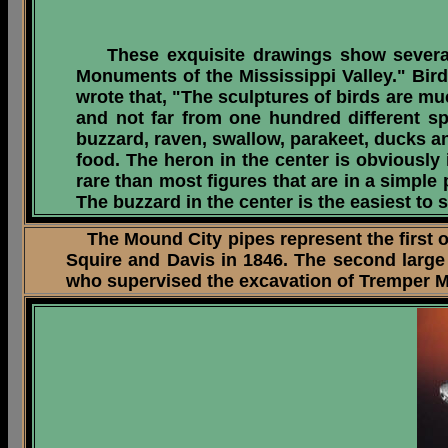
These exquisite drawings show several
Monuments of the Mississippi Valley." Bir
wrote that, "The sculptures of birds are m
and not far from one hundred different sp
buzzard, raven, swallow, parakeet, ducks a
food. The heron in the center is obviously
rare than most figures that are in a simple 
The buzzard in the center is the easiest to 
The Mound City pipes represent the first o
Squire and Davis in 1846. The second large
who supervised the excavation of Tremper Mou