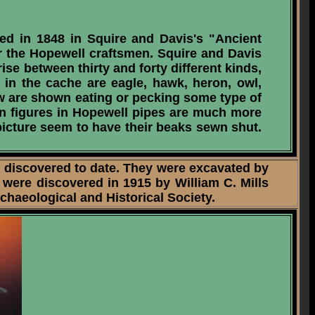
ed in 1848 in Squire and Davis's "Ancient
r the Hopewell craftsmen. Squire and Davis
e between thirty and forty different kinds,
 in the cache are eagle, hawk, heron, owl,
ow are shown eating or pecking some type of
ion figures in Hopewell pipes are much more
s picture seem to have their beaks sewn shut.
 discovered to date. They were excavated by
were discovered in 1915 by William C. Mills
chaeological and Historical Society.