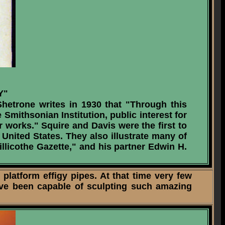
Y"
hetrone writes in 1930 that "Through this
Smithsonian Institution, public interest for
r works." Squire and Davis were the first to
United States. They also illustrate many of
illicothe Gazette," and his partner Edwin H.
latform effigy pipes. At that time very few
ave been capable of sculpting such amazing