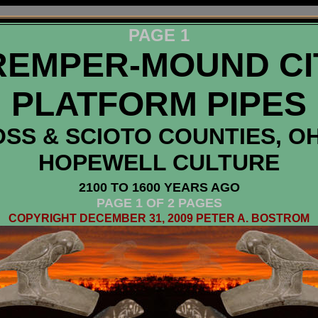
PAGE 1
REMPER-MOUND CI
PLATFORM PIPES
SS & SCIOTO COUNTIES, O
HOPEWELL CULTURE
2100 TO 1600 YEARS AGO
PAGE 1 OF 2 PAGES
COPYRIGHT DECEMBER 31, 2009 PETER A. BOSTROM