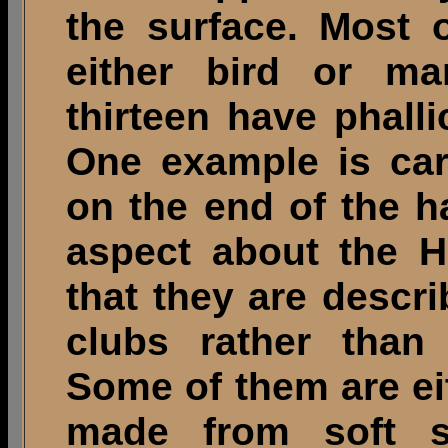
the surface. Most 
either bird or m
thirteen have phall
One example is ca
on the end of the h
aspect about the H
that they are desc
clubs rather than 
Some of them are eit
made from soft s