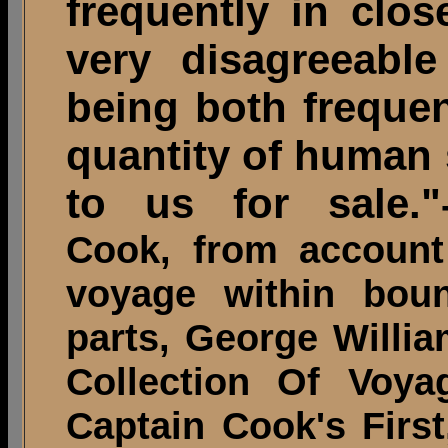
frequently in clo
very disagreeable
being both frequen
quantity of human 
to us for sale."
Cook, from account
voyage within boun
parts, George Willi
Collection Of Voya
Captain Cook's Firs