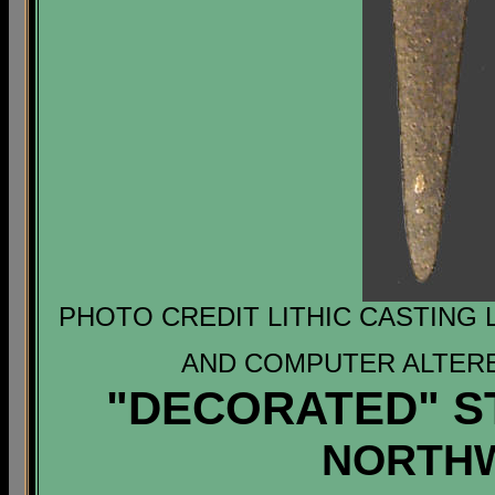
PHOTO CREDIT LITHIC CASTING 
AND COMPUTER ALTERE
"DECORATED" S
NORTH