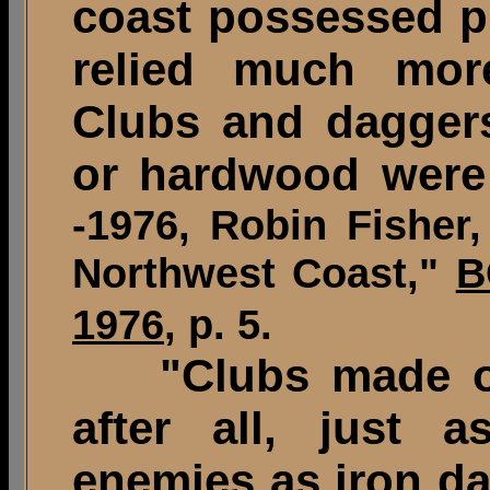
coast possessed pr
relied much mo
Clubs and dagger
or hardwood were 
-1976, Robin Fishe
Northwest Coast,"
B
1976
, p. 5.
"Clubs made of 
after all, just as
enemies as iron d