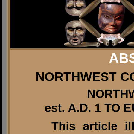
AB
NORTHWEST C
NORTH
est. A.D. 1 T
This article i