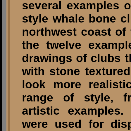
several examples 
style whale bone c
northwest coast of
the twelve example
drawings of clubs t
with stone texture
look more realist
range of style, f
artistic examples
were used for dis