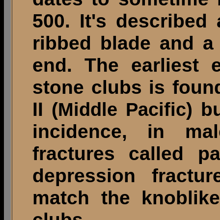
500. It's described
ribbed blade and a
end. The earliest 
stone clubs is foun
II (
) b
Middle Pacific
incidence, in mal
fractures called p
depression fractur
match the knoblik
clubs.