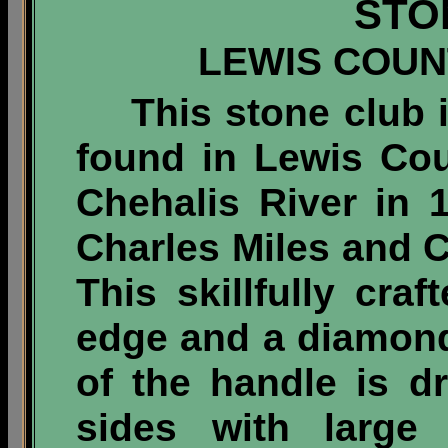
STO
LEWIS COUN
This stone club 
found in Lewis Co
Chehalis River in 
Charles Miles and C
This skillfully cra
edge and a diamond
of the handle is d
sides with large 