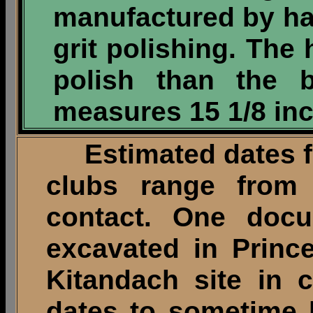
manufactured by h
grit polishing. The
polish than the b
measures 15 1/8 inc
Estimated dates fo
clubs range from
contact. One docu
excavated in Princ
Kitandach site in c
dates to sometime 