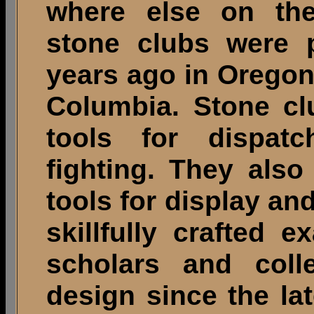
where else on the
stone clubs were p
years ago in Oregon
Columbia. Stone clu
tools for dispat
fighting. They also
tools for display an
skillfully crafted
scholars and colle
design since the la