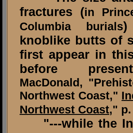
fractures (
in Princ
)
Columbia burials
knoblike butts of 
first appear in th
before present
MacDonald, "Prehist
Northwest Coast,"
In
Northwest Coast
," p.
"---while the 