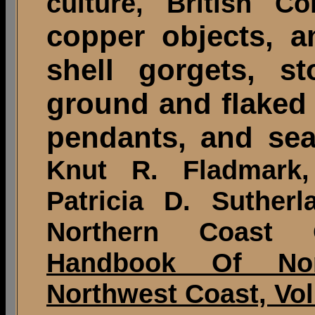
culture, British C
copper objects, a
shell gorgets, s
ground and flaked 
pendants, and sea 
Knut R. Fladmark
Patricia D. Suther
Northern Coast 
Handbook Of Nor
Northwest Coast, Vol