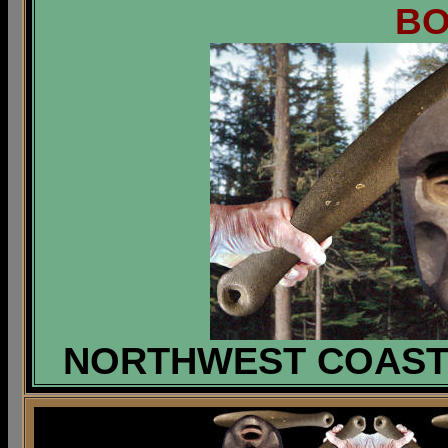
B
NORTHWEST COAST