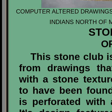
COMPUTER ALTERED DRAWING
INDIANS NORTH OF 
STO
O
This stone club is
from drawings tha
with a stone textur
to have been foun
is perforated with 