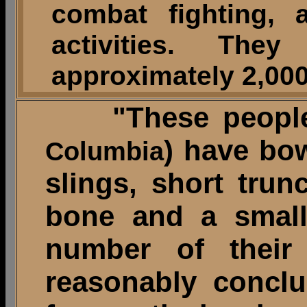
combat fighting, 
activities. Th
approximately 2,000
"These people
) have bo
Columbia
slings, short trun
bone and a small 
number of thei
reasonably conclu