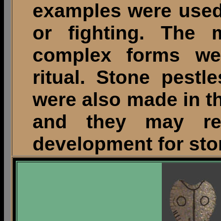
examples were used
or fighting. The 
complex forms we
ritual. Stone pest
were also made in t
and they may re
development for sto