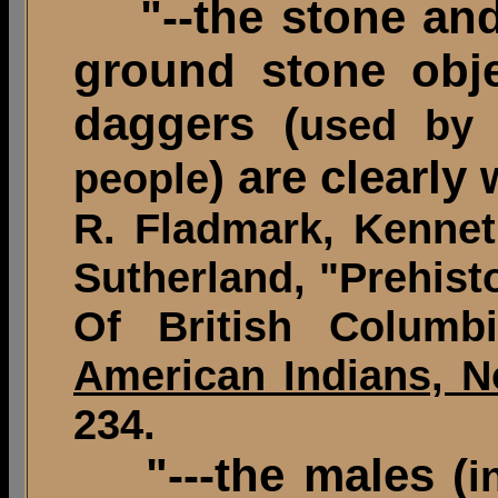
"--the stone and 
ground stone obje
daggers (
used by 
) are clearly
people
R. Fladmark, Kennet
Sutherland, "Prehist
Of British Colum
American Indians, N
234.
"---the males (
i