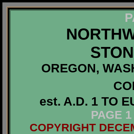
P
NORTHW
STON
OREGON, WASH
CO
est. A.D. 1 T
PAGE 1
COPYRIGHT DECEMB