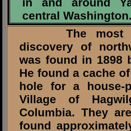
in and around Ya
central Washington
The most signi
discovery of north
was found in 1898 
He found a cache of
hole for a house-p
Village of Hagwil
Columbia. They are
found approximately