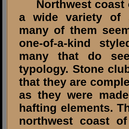
Northwest coast c
a wide variety of 
many of them seem
one-of-a-kind styl
many that do see
typology. Stone club
that they are comple
as they were made,
hafting elements. T
northwest coast o