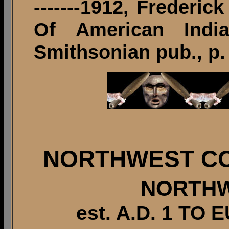
-------1912, Freder
Of American Indi
Smithsonian pub., p.
NORTHWEST CO
NORTHW
est. A.D. 1 T