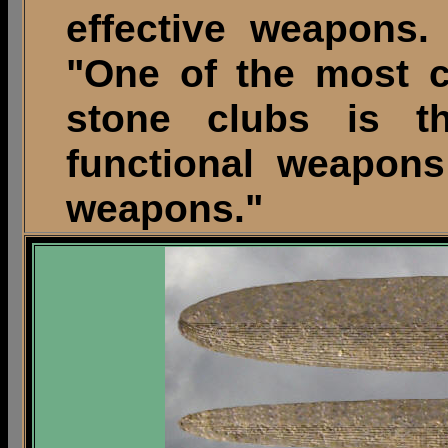
effective weapons. 
"One of the most c
stone clubs is 
functional weapons
weapons."