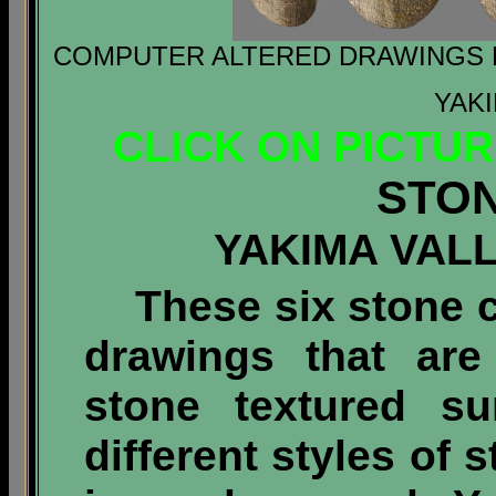
COMPUTER ALTERED DRAWINGS F
YAKI
CLICK ON PICTU
STO
YAKIMA VAL
These six stone cl
drawings that are
stone textured su
different styles of 