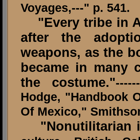
Voyages,---" p. 541.
"Every tribe in A
after the adopti
weapons, as the bo
became in many ca
the costume."
----
Hodge, "Handbook O
Of Mexico," Smithson
"Nonutilitarian i