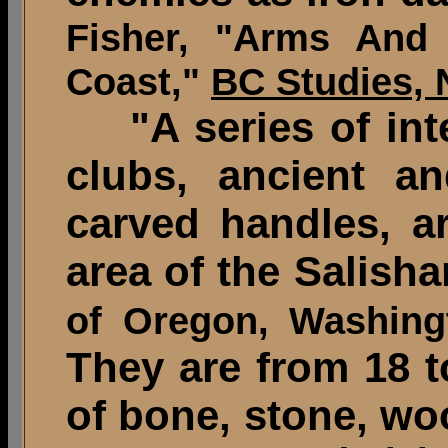
Fisher, "Arms And
Coast,"
BC Studies, 
"A series of inte
clubs, ancient a
carved handles, ar
area of the Salisha
of Oregon, Washing
They are from 18 t
of bone, stone, wo