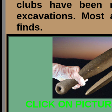
clubs have been re
excavations. Most 
finds.
CLICK ON PICTU