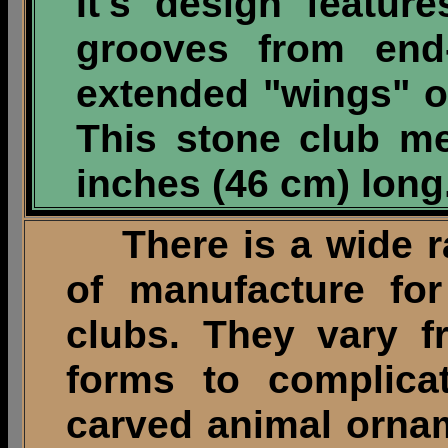
It's design featur
grooves from end
extended "wings" o
This stone club me
inches (46 cm) long
There is a wide ra
of manufacture for
clubs. They vary f
forms to complicat
carved animal ornam