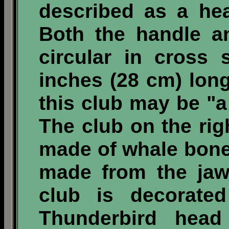
described as a he
Both the handle a
circular in cross 
inches (28 cm) long
this club may be "
The club on the rig
made of whale bon
made from the jaws
club is decorate
Thunderbird hea