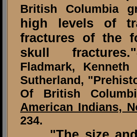
British Columbia g
high levels of t
fractures of the 
skull fractures."
Fladmark, Kenneth 
Sutherland, "Prehist
Of British Colum
American Indians, N
234.
"The size and s