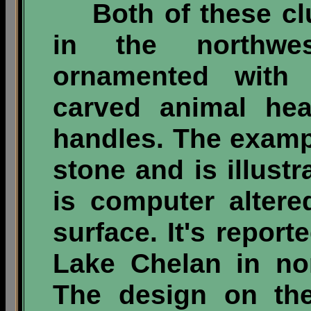
Both of these cl
in the northwe
ornamented wit
carved animal he
handles. The exampl
stone and is illust
is computer altere
surface. It's repor
Lake Chelan in no
The design on the