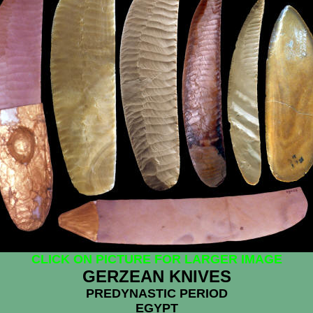
CLICK ON PICTURE FOR LARGER IMAGE
GERZEAN KNIVES
PREDYNASTIC PERIOD
EGYPT