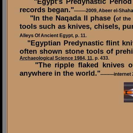
"Egypt's Predynastic Period be
records began."
--------2009, Abeer el-Sha
"In the Naqada II phase (
of the
tools such as knives, chisels, p
Alleys Of Ancient Egypt, p. 11.
"Egyptian Predynastic flint kn
often shown stone tools of prehi
Archaeological Science 1984, 11
, p. 433.
"The ripple flaked knives of 
anywhere in the world."
---------intern