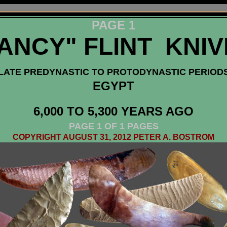
PAGE 1
ANCY" FLINT KNI
LATE PREDYNASTIC TO PROTODYNASTIC PERIOD
EGYPT
6,000 TO 5,300 YEARS AGO
PAGE 1 OF 1 PAGES
COPYRIGHT AUGUST 31, 2012 PETER A. BOSTROM