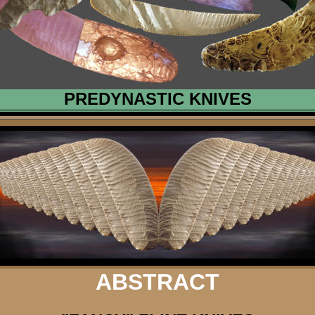
PREDYNASTIC KNIVES
ABSTRACT