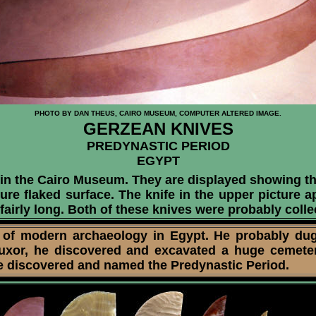
PHOTO BY DAN THEUS, CAIRO MUSEUM, COMPUTER ALTERED IMAGE.
GERZEAN KNIVES
PREDYNASTIC PERIOD
EGYPT
 in the Cairo Museum. They are displayed showing t
ure flaked surface. The knife in the upper picture 
 fairly long. Both of these knives were probably col
 of modern archaeology in Egypt. He probably du
Luxor, he discovered and excavated a huge cemeter
rie discovered and named the Predynastic Period.