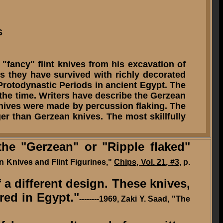
S
 "fancy" flint knives from his excavation of
es they have survived with richly decorated
 Protodynastic Periods in ancient Egypt. The
 the time. Writers have describe the Gerzean
knives were made by percussion flaking. The
r than Gerzean knives. The most skillfully
e "Gerzean" or "Ripple flaked"
an Knives and Flint Figurines,"
Chips, Vol. 21, #3,
p.
f a different design. These knives,
ered in Egypt."
--------1969, Zaki Y. Saad, "The