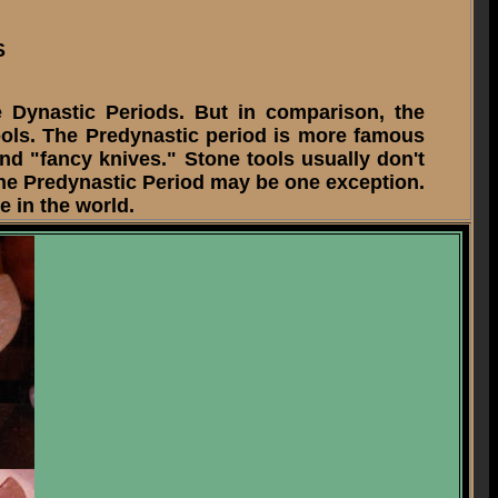
S
Dynastic Periods. But in comparison, the
ools. The Predynastic period is more famous
nd "fancy knives." Stone tools usually don't
the Predynastic Period may be one exception.
 in the world.