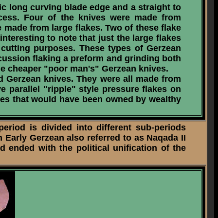
c long curving blade edge and a straight to
ocess. Four of the knives were made from
e made from large flakes. Two of these flake
nteresting to note that just the large flakes
r cutting purposes. These types of Gerzean
cussion flaking a preform and grinding both
the cheaper "poor man's" Gerzean knives.
ked Gerzean knives. They were all made from
 parallel "ripple" style pressure flakes on
ives that would have been owned by wealthy
iod is divided into different sub-periods
n Early Gerzean also referred to as Naqada II
 ended with the political unification of the