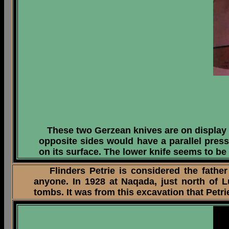
These two Gerzean knives are on display
opposite sides would have a parallel press
on its surface. The lower knife seems to be
Flinders Petrie is considered the father
anyone. In 1928 at Naqada, just north of 
tombs. It was from this excavation that Pet