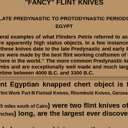
"FANCY" FLINT
KNIVES
LATE PREDYNASTIC TO PROTODYNASTIC PERIOD
EGYPT
veral examples of what Flinders Petrie referred to as
re apparently
high status objects. In a few instanc
 these knives date to the late Predynastic and early
ves were made by the best flint working craftsmen of
ywhere in the world." The more common Predynastic 
mbs and are exceptionally well made and much large
etime between 4000 B.C. and 3300 B.C.
Egyptian knapped chert object is th
 Flint Work Part III Fishtail Knives, Rhomboid Knives, Gerze
) were two flint knives o
5 miles south of Cairo
) long, are the largest ever discov
inches