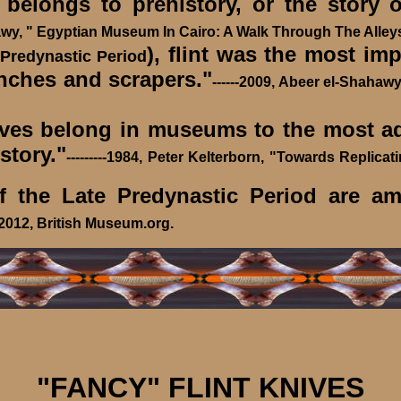
longs to prehistory, or the story o
hawy, " Egyptian Museum In Cairo: A Walk Through The Alleys
), flint was the most im
 Predynastic Period
unches and scrapers."
------2009, Abeer el-Shaha
ives belong in museums to the most ad
story."
---------1984, Peter Kelterborn, "Towards Replica
the Late Predynastic Period are amon
et 2012, British Museum.org.
"FANCY" FLINT KNIVES