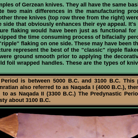
les of Gerzean knives. They all have the same basi
rate two main differences in the manufacturing pr
other three knives (top row three from the right) wer
side that obviously enhances their eye appeal. It's i
ure flaking would have been just as functional fo
ipped the time consuming process of bifacially per
l "ripple" flaking on one side. These may have been 
ure represent the best of the "classic" ripple fla
 were ground smooth prior to applying the decorative
old foil wrapped handles. These are the types of kn
riod is between 5000 B.C. and 3100 B.C. This per
ratian also referred to as Naqada I (4000 B.C.), the
 to as Naqada II (3300 B.C.) The Predynastic Period
asty about 3100 B.C.