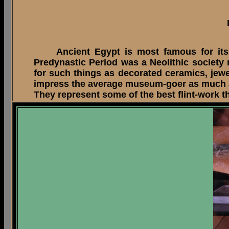
Ancient Egypt is most famous for its sp
Predynastic Period was a Neolithic society
for such things as decorated ceramics, jewe
impress the average museum-goer as much as 
They represent some of the best flint-work t