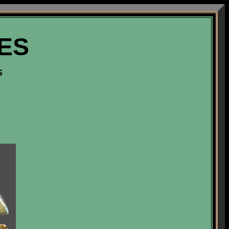
VES
S