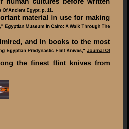
f human cultures before written
 Of Ancient Egypt, p. 11.
portant material in use for making
wy," Egyptian Museum In Cairo: A Walk Through The
mired, and in books to the most
ting Egyptian Predynastic Flint Knives,"
Journal Of
g the finest flint knives from