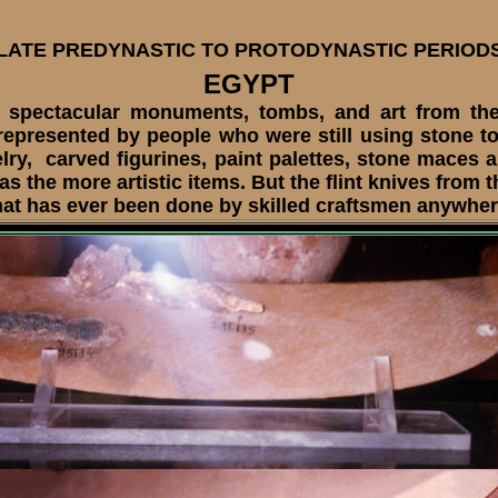
LATE PREDYNASTIC TO PROTODYNASTIC PERIOD
EGYPT
ectacular monuments, tombs, and art from the 
 represented by people who were still using stone t
lry, carved figurines, paint palettes, stone maces a
the more artistic items. But the flint knives from 
hat has ever been done by skilled craftsmen anywhere