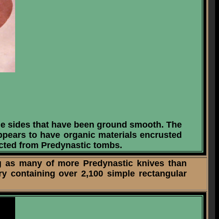
he sides that have been ground smooth. The
appears to have organic materials encrusted
lected from Predynastic tombs.
g as many of more Predynastic knives than
y containing over 2,100 simple rectangular