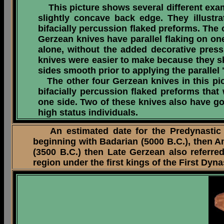
This picture shows several different examp
slightly concave back edge. They illust
bifacially percussion flaked preforms. The 
Gerzean knives have parallel flaking on one 
alone, without the added decorative press
knives were easier to make because they sk
sides smooth prior to applying the paralle
The other four Gerzean knives in this pict
bifacially percussion flaked preforms that
one side. Two of these knives also have g
high status individuals.
An estimated date for the Predynastic Pe
beginning with Badarian (5000 B.C.), then Am
(3500 B.C.) then Late Gerzean also referred
region under the first kings of the First Dyn