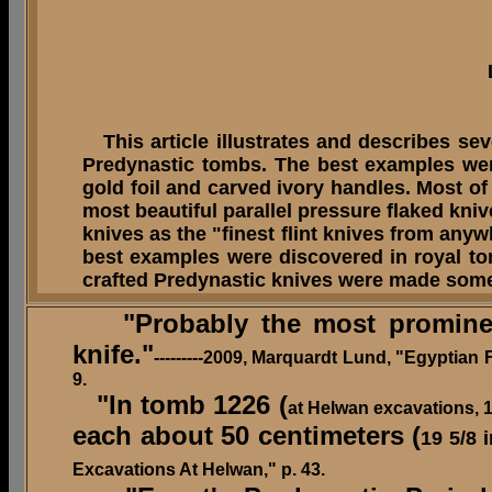
This article illustrates and describes se
Predynastic tombs. The best examples we
gold foil and carved ivory handles.
Most of
most beautiful parallel pressure flaked kni
knives as the "finest flint knives from an
best examples were discovered in royal to
crafted Predynastic knives were made som
"Probably the most prominent 
knife."
---------2009, Marquardt Lund, "Egyptian
9.
"In tomb 1226 (
at Helwan excavations, 1
each about 50 centimeters (
19 5/8 
Excavations At Helwan," p. 43.