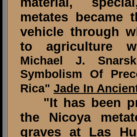
material, specia
metates became th
vehicle through wh
to agriculture w
Michael J. Snars
Symbolism Of Prec
Rica"
Jade In Ancien
"It has been pr
the Nicoya metat
graves at Las Hu