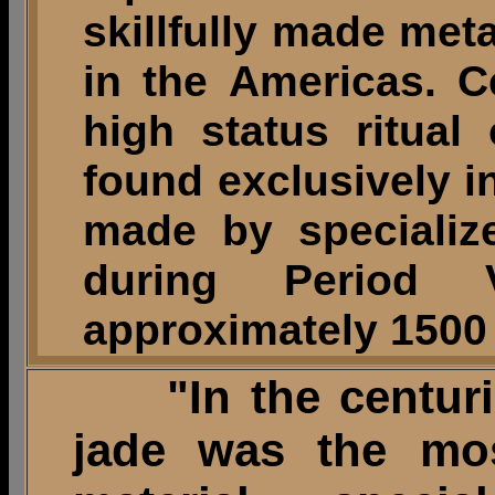
skillfully made met
in the Americas. 
high status ritual
found exclusively in
made by specializ
during Period V
approximately 1500 
"In the centuri
jade was the mos