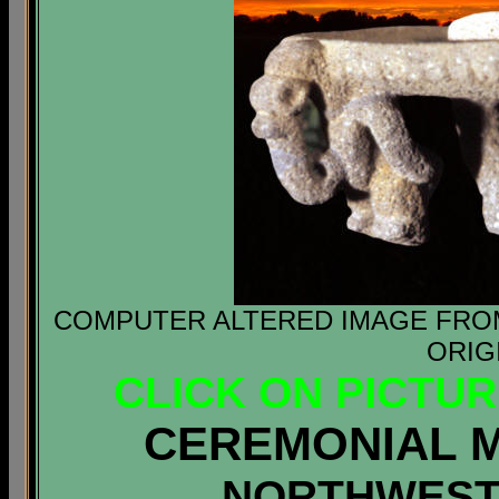
COMPUTER ALTERED IMAGE FROM 
ORIG
CLICK ON PICTU
CEREMONIAL 
NORTHWEST