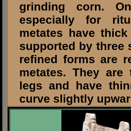
grinding corn. 
especially for ri
metates have thick
supported by three 
refined forms are r
metates. They are t
legs and have thin
curve slightly upwa