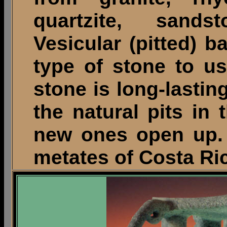
quartzite, sands
Vesicular (pitted) b
type of stone to us
stone is long-lastin
the natural pits in
new ones open up. 
metates of Costa Ric