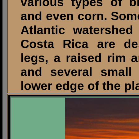
various types of b
and even corn. Some
Atlantic watershed
Costa Rica are de
legs, a raised rim 
and several small
lower edge of the pl