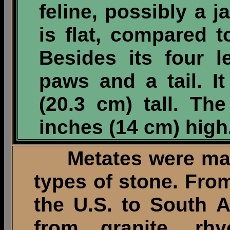
feline, possibly a j
is flat, compared 
Besides its four l
paws and a tail. I
(20.3 cm) tall. Th
inches (14 cm) high
Metates were made 
types of stone. Fro
the U.S. to South 
from granite, rhyo