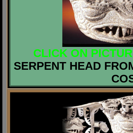
CLICK ON PICTU
SERPENT HEAD FROM
COS