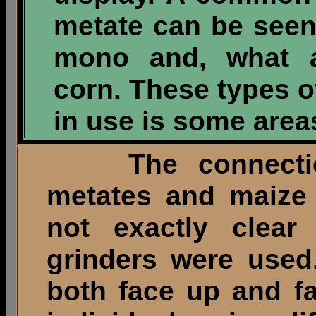
metate can be seen 
mono and, what a
corn. These types of
in use is some area
The connection
metates and maize i
not exactly clear
grinders were used
both face up and f