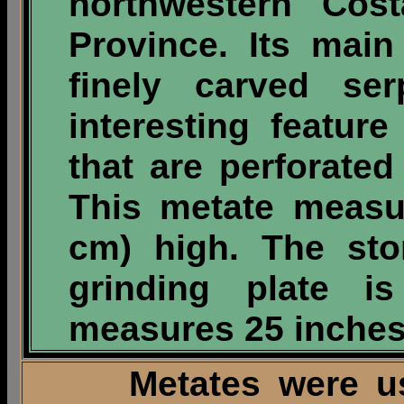
northwestern Cos
Province. Its main
finely carved se
interesting featur
that are perforated
This metate measu
cm) high. The sto
grinding plate 
measures 25 inches 
Metates were used