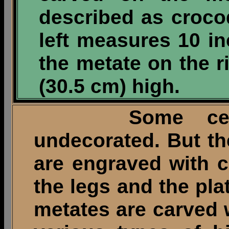
described as croco
left measures 10 i
the metate on the 
(30.5 cm) high.
Some ceremon
undecorated. But t
are engraved with 
the legs and the pl
metates are carved 