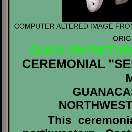
COMPUTER ALTERED IMAGE FROM 
ORIG
CLICK ON PICTU
CEREMONIAL "SE
GUANACA
NORTHWEST
This ceremoni