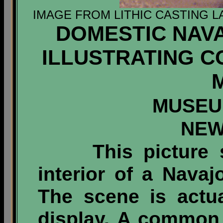
IMAGE FROM LITHIC CASTING L
DOMESTIC NAV
ILLUSTRATING 
MUSEU
NEW
This picture sh
interior of a Nava
The scene is actu
display. A common 