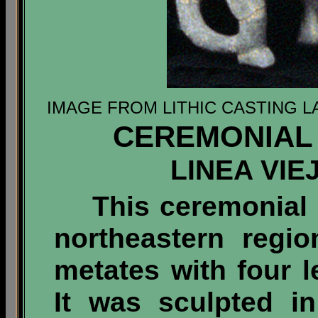
IMAGE FROM LITHIC CASTING L
CEREMONIAL 
LINEA VIE
This ceremonial 
northeastern regi
metates with four 
It was sculpted i