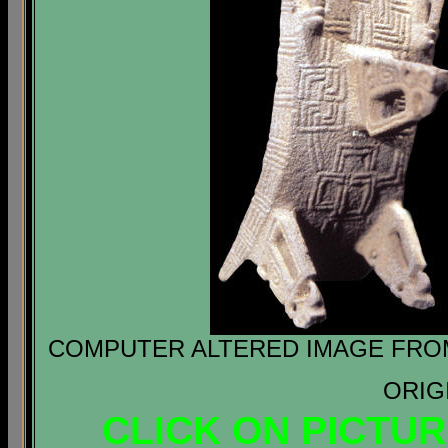
COMPUTER ALTERED IMAGE FROM 
ORIG
CLICK ON PICTU