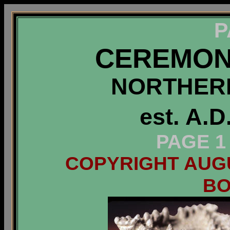
P
CEREMON
NORTHERN
est. A.D
PAGE 1
COPYRIGHT AUGUS
B