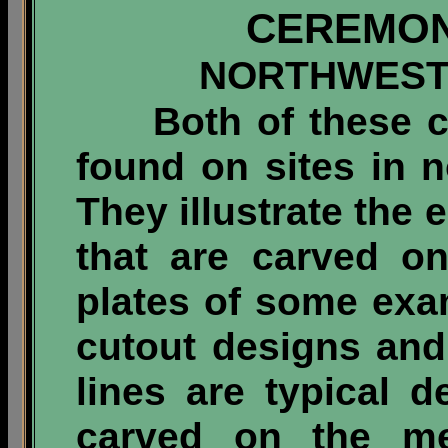
CEREMON
NORTHWEST
Both of these ce
found on sites in 
They illustrate the 
that are carved o
plates of some exam
cutout designs and
lines are typical d
carved on the me