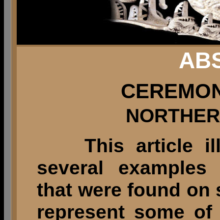
AB
CEREMON
NORTHER
This article i
several examples 
that were found on 
represent some of