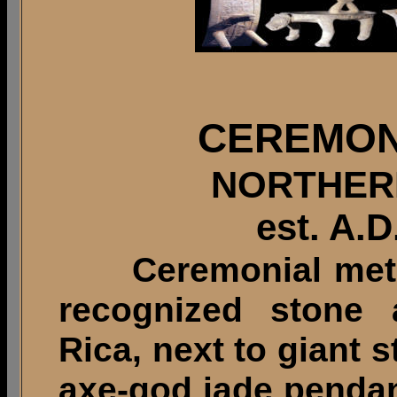
CEREMON
NORTHER
est. A.D
Ceremonial metate
recognized stone a
Rica, next to giant
axe-god jade penda