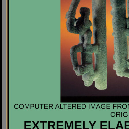
COMPUTER ALTERED IMAGE FROM 
ORIG
EXTREMELY ELA