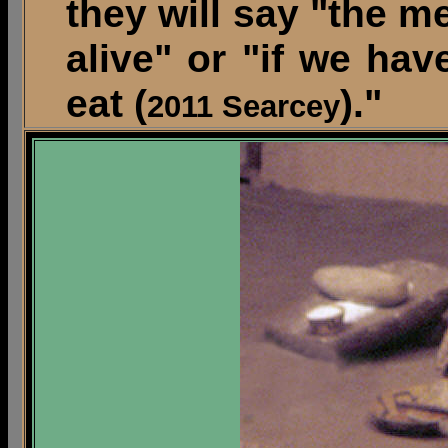
they will say "the m
alive" or "if we ha
eat (
)."
2011 Searcey