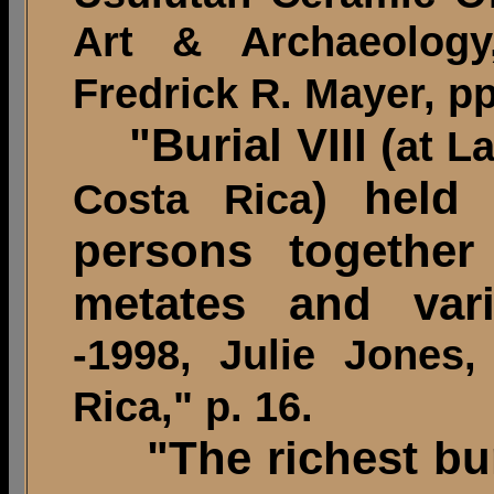
Art & Archaeolog
Fredrick R. Mayer, pp
"Burial VIII (
at L
) held 
Costa Rica
persons together
metates and vari
-1998, Julie Jones
Rica," p. 16.
"The richest bu