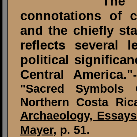
"The i
connotations of c
and the chiefly st
reflects several l
political significa
Central America."
"Sacred Symbols 
Northern Costa Ric
Archaeology, Essays
Mayer
, p. 51.