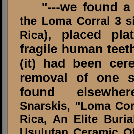
"---we found a l
the Loma Corral 3 s
), placed pla
Rica
fragile human teeth
(it) had been cere
removal of one s
found elsewhere
Snarskis, "Loma Cor
Rica, An Elite Bur
Usulutan Ceramic O