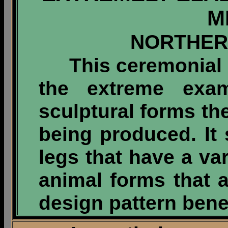
M
NORTHER
This ceremonial me
the extreme exa
sculptural forms th
being produced. It
legs that have a var
animal forms that a
design pattern bene