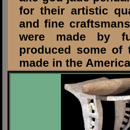
for their artistic qu
and fine craftsman
were made by ful
produced some of t
made in the America