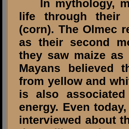
In mythology, met
life through their
(corn). The Olmec 
as their second mo
they saw maize as 
Mayans believed t
from yellow and whi
is also associated
energy. Even today
interviewed about t