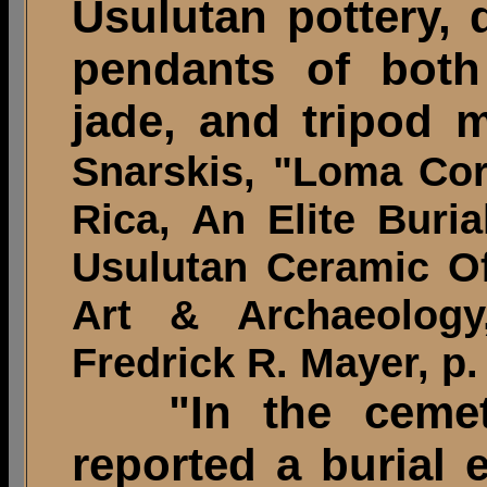
Usulutan pottery, 
pendants of both
jade, and tripod m
Snarskis, "Loma Cor
Rica, An Elite Bur
Usulutan Ceramic O
Art & Archaeolog
Fredrick R. Mayer, p.
"In the cemeter
reported a burial 