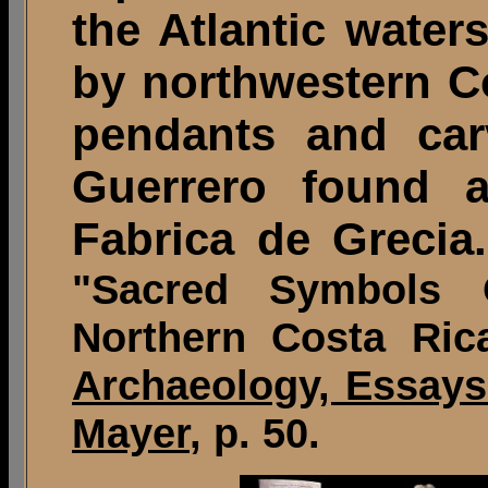
the Atlantic wate
by northwestern Co
pendants and ca
Guerrero found a
Fabrica de Grecia.
"Sacred Symbols 
Northern Costa Ric
Archaeology, Essays
Mayer
, p. 50.