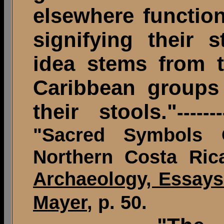
elsewhere function
signifying their 
idea stems from 
Caribbean groups
their stools."
-----
"Sacred Symbols 
Northern Costa Ric
Archaeology, Essays
Mayer
, p. 50.