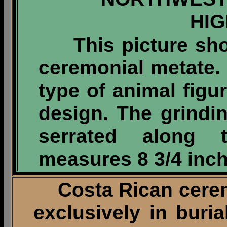
HI
This picture show
ceremonial metate.
type of animal figu
design. The grinding
serrated along 
measures 8 3/4 inch
Costa Rican ceremo
exclusively in buri