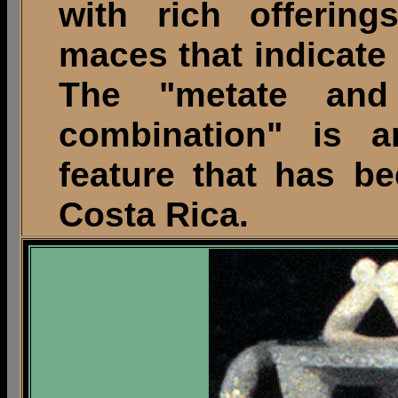
with rich offerin
maces that indicate 
The "metate and
combination" is an
feature that has b
Costa Rica.