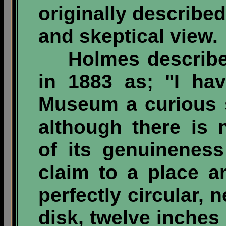
originally described
and skeptical view.
Holmes described 
in 1883 as; "I ha
Museum a curious 
although there is 
of its genuineness
claim to a place am
perfectly circular,
disk, twelve inches