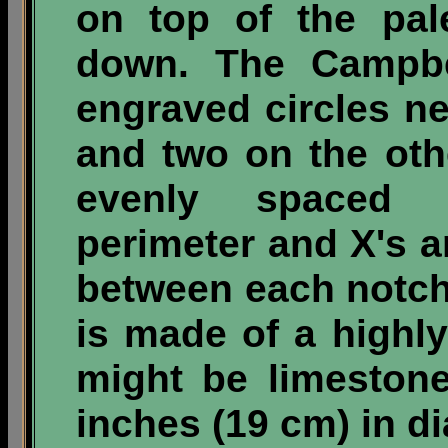
on top of the pal
down. The Campbel
engraved circles n
and two on the oth
evenly spaced 
perimeter and X's 
between each notch
is made of a highly
might be limeston
inches (19 cm) in d