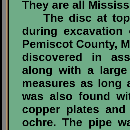
They are all Mississ
The disc at top l
during excavation 
Pemiscot County, Mi
discovered in ass
along with a large 
measures as long as
was also found wit
copper plates and 
ochre. The pipe wa