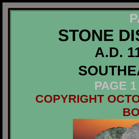
P
STONE DI
A.D. 1
SOUTHEA
PAGE 1
COPYRIGHT OCTOB
B