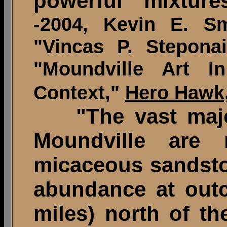
powerful mixture
-2004, Kevin E. Sm
"Vincas P. Stepona
"Moundville Art In
Context,"
Hero Hawk
"The vast majori
Moundville are 
micaceous sandston
abundance at outc
miles) north of the