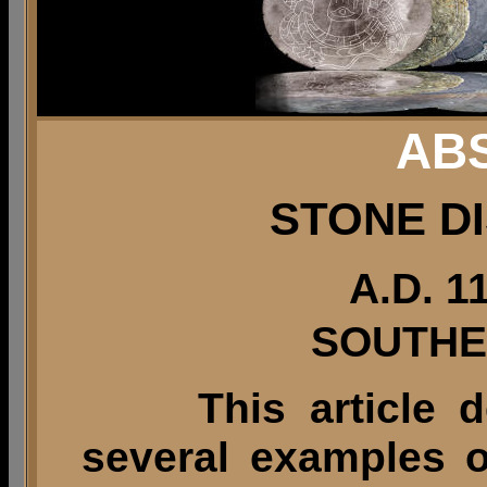
AB
STONE D
A.D. 1
SOUTHE
This article 
several examples o