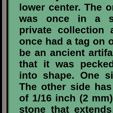
lower center. The on
was once in a sm
private collection
once had a tag on o
be an ancient artifa
that it was pecke
into shape. One sid
The other side has
of 1/16 inch (2 mm)
stone that extends