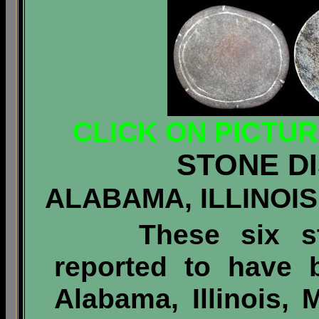
CLICK ON PICTU
STONE D
ALABAMA, ILLINOIS
These six s
reported to have 
Alabama, Illinois,