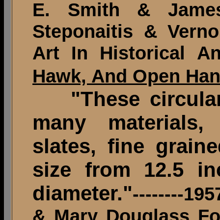
E. Smith & James 
Steponaitis & Verno
Art In Historical A
Hawk, And Open Ha
"These circular 
many materials,
slates, fine grain
size from 12.5 in
diameter."
--------1
& Mary Douglass Fo