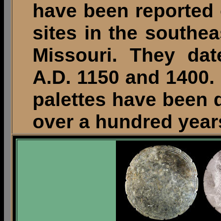
have been reported 
sites in the southea
Missouri. They da
A.D. 1150 and 1400.
palettes have been d
over a hundred year