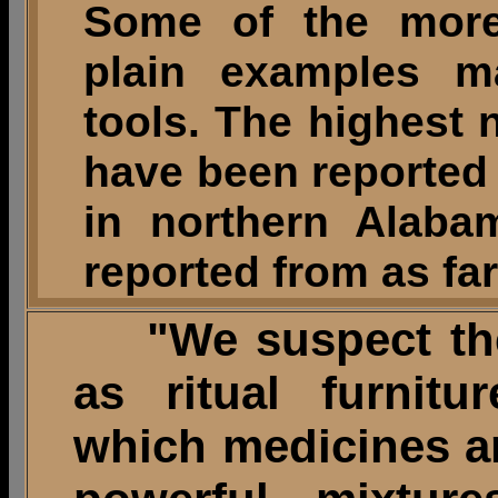
Some of the more
plain examples ma
tools. The highest 
have been reported 
in northern Alaba
reported from as fa
"We suspect thes
as ritual furnitu
which medicines an