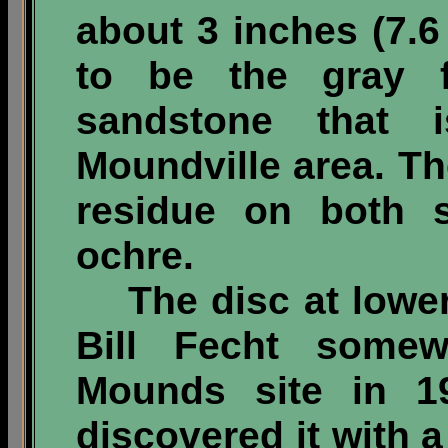
about 3 inches (7.
to be the
gray 
sandstone that 
Moundville area. Th
residue on both 
ochre.
The disc at lower
Bill Fecht some
Mounds site in 1
discovered it with 