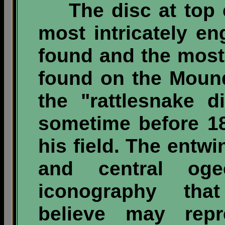
The disc at top ce
most intricately e
found and the most
found on the Moundv
the "rattlesnake d
sometime before 1
his field. The entw
and central oge
iconography tha
believe may rep