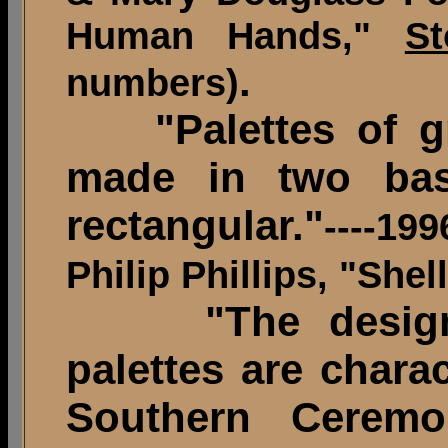
Human Hands,"
St
.
numbers)
"Palettes of gr
made in two bas
rectangular."
----19
Philip Phillips, "Shel
"The desig
palettes are chara
Southern Ceremo