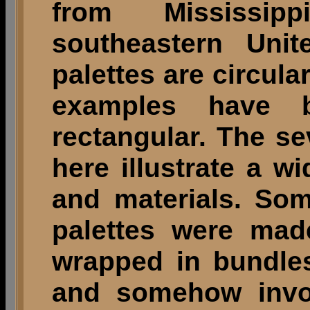
from Mississi
southeastern Unit
palettes are circular
examples have 
rectangular. The s
here illustrate a w
and materials. So
palettes were mad
wrapped in bundles
and somehow invol