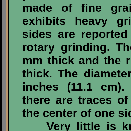
made of fine gra
exhibits heavy gr
sides are reporte
rotary grinding. T
mm thick and the 
thick. The diameter
inches (11.1 cm). 
there are traces o
the center of one si
Very little is kn