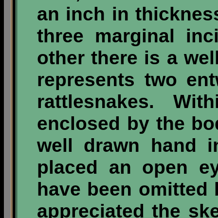
an inch in thickne
three marginal inc
other there is a we
represents two ent
rattlesnakes. Wit
enclosed by the bod
well drawn hand i
placed an open ey
have been omitted b
appreciated the ske