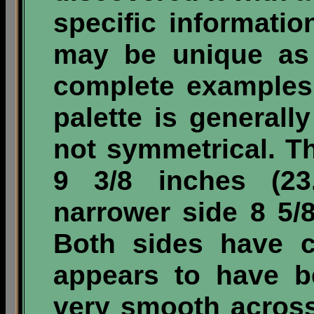
specific informatio
may be unique as 
complete examples
palette is generall
not symmetrical. T
9 3/8 inches (2
narrower side 8 5/
Both sides have c
appears to have b
very smooth across