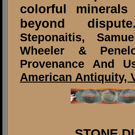
colorful mineral
beyond dispute.
Steponaitis, Samu
Wheeler & Penel
Provenance And Us
American Antiquity, V
STONE D