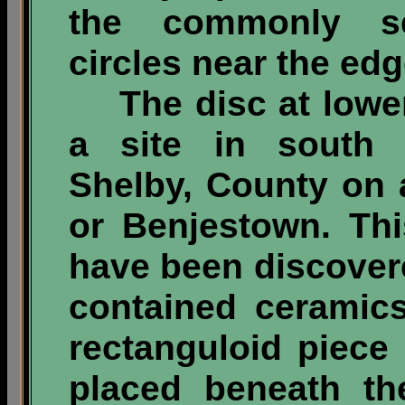
the commonly s
circles near the edg
The disc at lower
a site in south 
Shelby, County on a
or Benjestown. Thi
have been discovere
contained ceramic
rectanguloid piece
placed beneath the