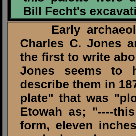
Bill Fecht's excavat
Early archaeologi
Charles C. Jones a
the first to write ab
Jones seems to h
describe them in 18
plate" that was "p
Etowah as; "----this
form, eleven inches