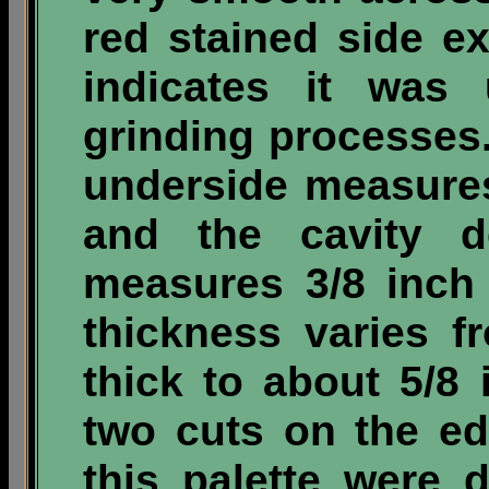
red stained side e
indicates it was 
grinding processes.
underside measure
and the cavity d
measures 3/8 inch
thickness varies f
thick to about 5/8 
two cuts on the ed
this palette were 