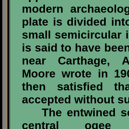
modern archaeolog
plate is divided in
small semicircular 
is said to have be
near Carthage, A
Moore wrote in 19
then satisfied t
accepted without su
The entwined ser
central ogee 