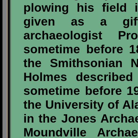
plowing his field 
given as a gif
archaeologist P
sometime before 18
the Smithsonian 
Holmes described 
sometime before 19
the University of
in the Jones Archa
Moundville Archae