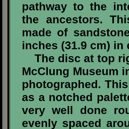
pathway to the int
the ancestors. Thi
made of sandstone
inches (31.9 cm) in 
The disc at top rig
McClung Museum in
photographed. This 
as a notched palett
very well done ro
evenly spaced aro