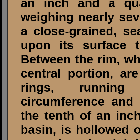
an inch and a qua
weighing nearly sev
a close-grained, se
upon its surface t
Between the rim, wh
central portion, ar
rings, running
circumference and 
the tenth of an inch
basin, is hollowed o