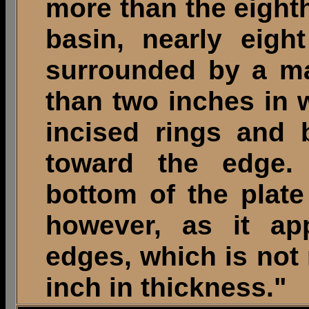
more than the eighth
basin, nearly eigh
surrounded by a mar
than two inches in 
incised rings and 
toward the edge.
bottom of the plate
however, as it ap
edges, which is not 
inch in thickness."