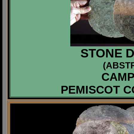
STONE D
(ABST
CAMP
PEMISCOT C