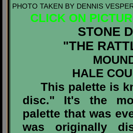
PHOTO TAKEN BY DENNIS VESPER 
CLICK ON PICTU
STONE D
"THE RATT
MOUND
HALE COU
This palette is kn
disc." It's the m
palette that was eve
was originally d