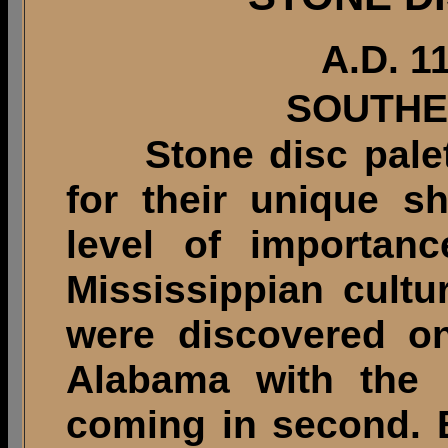
A.D. 1
SOUTHE
Stone disc palette
for their unique s
level of importanc
Mississippian cultu
were discovered on
Alabama with the 
coming in second. 