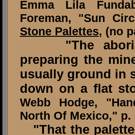
Emma Lila Funda
Foreman, "Sun Cir
Stone Palettes
, (no 
"The abori
preparing the mine
usually ground in 
down on a flat sto
Webb Hodge, "Hand
North Of Mexico," p. 
"That the palette