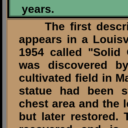
years.
The first descript
appears in a Louisv
1954 called "Solid 
was discovered by
cultivated field in 
statue had been st
chest area and the 
but later restored.