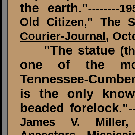
the earth."
--------
Old Citizen,"
The S
Courier-Journal
, Oct
"The statue (
t
one of the mo
Tennessee-Cumberl
is the only know
beaded forelock."
-
James V. Miller