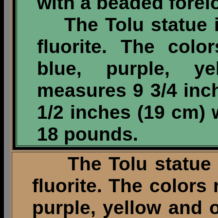
with a beaded forel
The Tolu statue i
fluorite. The col
blue, purple, y
measures 9 3/4 inc
1/2 inches (19 cm) 
18 pounds.
The Tolu statue is
fluorite. The colors
purple, yellow and 