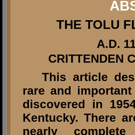
AB
THE TOLU F
A.D. 1
CRITTENDEN 
This article des
rare and important 
discovered in 195
Kentucky. There ar
nearly complete 