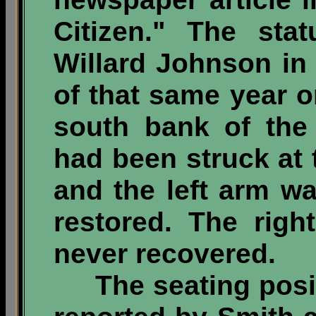
Citizen." The sta
Willard Johnson in 
of that same year o
south bank of the
had been struck at 
and the left arm w
restored. The rig
never recovered.
The seating positi