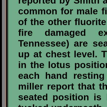
reported by Smith a
common for male fi
of the other fluorit
fire damaged e
Tennessee) are sea
up at chest level. 
in the lotus positi
each hand resting
miller report that
seated position is