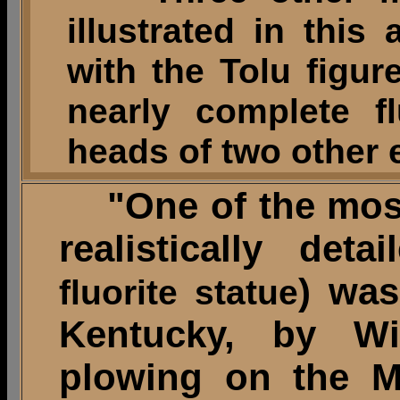
illustrated in this
with the Tolu figur
nearly complete f
heads of two other
"One of the most 
realistically deta
) was
fluorite statue
Kentucky, by Wi
plowing on the M