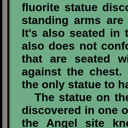
fluorite statue dis
standing arms are 
It's also seated in
also does not conf
that are seated w
against the chest.
the only statue to 
The statue on the 
discovered in one o
the Angel site k