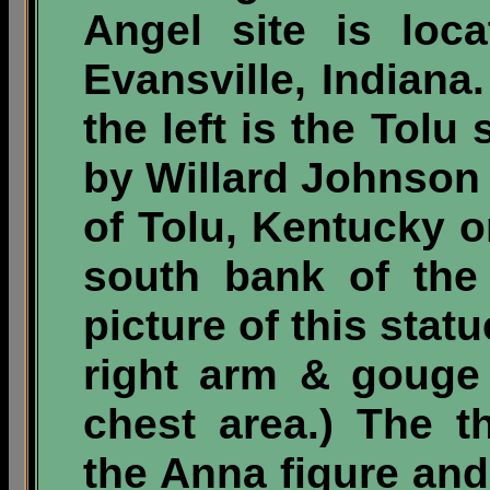
Angel site is loc
Evansville, Indiana
the left is the Tolu 
by Willard Johnson i
of Tolu, Kentucky o
south bank of the
picture of this statu
right arm & gouge
chest area.) The t
the
Anna figure and