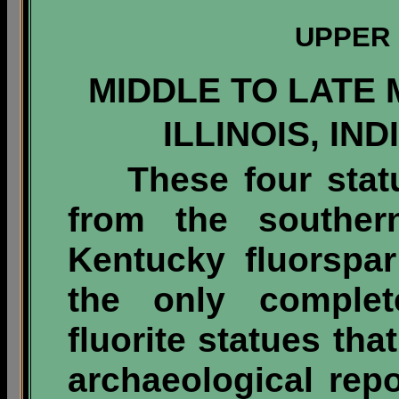
UPPER 
MIDDLE TO LATE 
ILLINOIS, IN
These four stat
from the southern
Kentucky fluorspa
the only complet
fluorite statues tha
archaeological repo