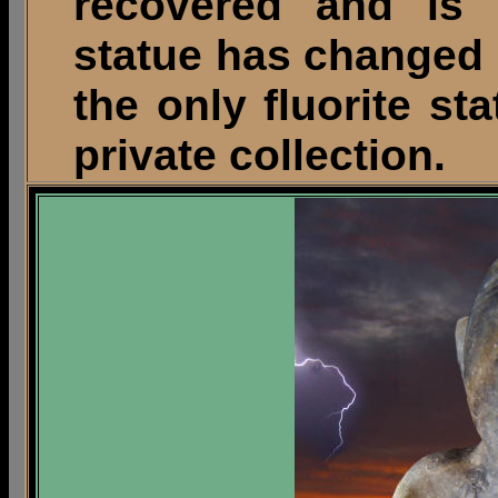
recovered and is s
statue has changed 
the only fluorite sta
private collection.