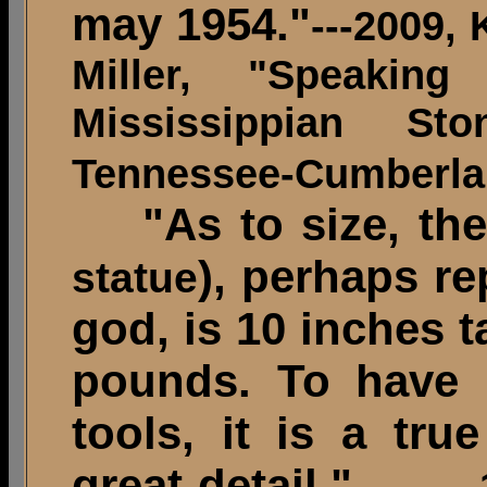
may 1954."
---2009,
Miller, "Speakin
Mississippian S
Tennessee-Cumberlan
"As to size, the 
), perhaps r
statue
god, is 10 inches 
pounds. To have 
tools, it is a tru
great detail."
-------