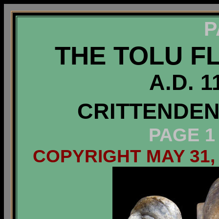
P
THE TOLU F
A.D. 1
CRITTENDEN
PAGE 1
COPYRIGHT MAY 31,