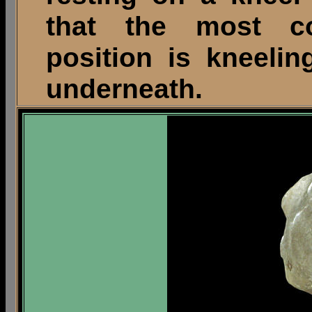
that the most c
position is kneeli
underneath.