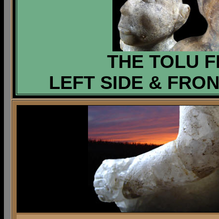
THE TOLU F
LEFT SIDE & FRON