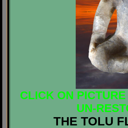
CLICK ON PICTURE
UN-REST
THE TOLU F