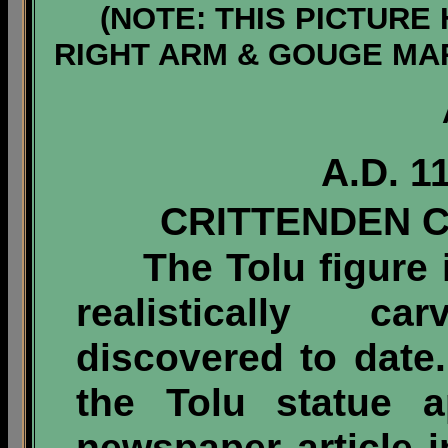
(NOTE: THIS PICTURE
RIGHT ARM & GOUGE MA
A.D. 1
CRITTENDEN 
The Tolu figure is
realistically ca
discovered to date.
the Tolu statue a
newspaper article i