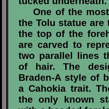
tucked underneath.
One of the most i
the Tolu statue are
the top of the fore
are carved to repr
two parallel lines 
of hair. The des
Braden-A style of 
a Cahokia trait. Th
the only known st