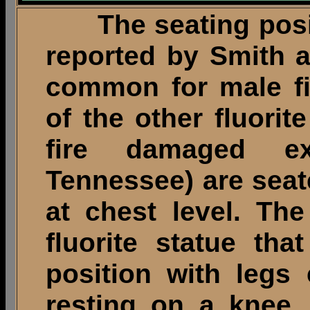
The seating positi
reported by Smith a
common for male fi
of the other fluorit
fire damaged e
Tennessee) are seat
at chest level. The
fluorite statue tha
position with legs
resting on a knee.