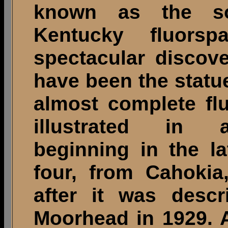
known as the sout
Kentucky fluors
spectacular discove
have been the statu
almost complete fl
illustrated in a
beginning in the l
four, from Cahokia
after it was descr
Moorhead in 1929. A