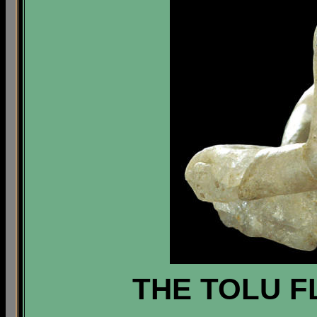
THE TOLU F