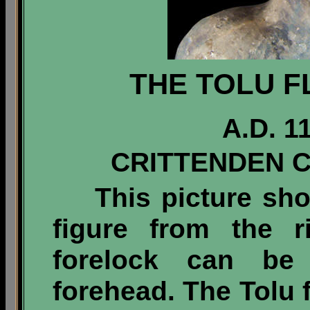
THE TOLU F
A.D. 1
CRITTENDEN 
This picture sh
figure from the r
forelock can be
forehead. The Tolu f