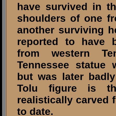
have survived in t
shoulders of one fr
another surviving 
reported to have 
from western Te
Tennessee statue 
but was later badl
Tolu figure is t
realistically carved 
to date.