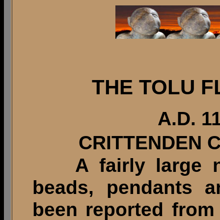
THE TOLU F
A.D. 1
CRITTENDEN 
A fairly large nu
beads, pendants a
been reported from