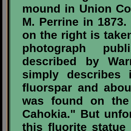
mound in Union Cou
M. Perrine in 1873.
on the right is tak
photograph pub
described by War
simply describes 
fluorspar and abou
was found on the 
Cahokia." But unfor
this fluorite statu