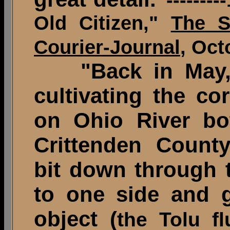
Old Citizen,"
The S
Courier-Journal
, Oct
"Back in May, 
cultivating the co
on Ohio River bo
Crittenden County
bit down through t
to one side and g
object (
the Tolu fl