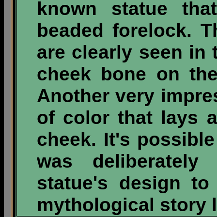
known statue tha
beaded forelock. 
are clearly seen in 
cheek bone on the 
Another very impres
of color that lays 
cheek. It's possible 
was deliberately 
statue's design t
mythological story l