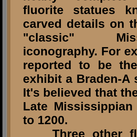
fluorite statues 
carved details on t
"classic" Mis
iconography. For ex
reported to be th
exhibit a Braden-A 
It's believed that th
Late Mississippian
to 1200.
Three other fluo