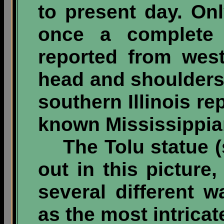
to present day. On
once a complete 
reported from wes
head and shoulders
southern Illinois rep
known Mississippian
The Tolu statue (s
out in this picture,
several different w
as the most intricat