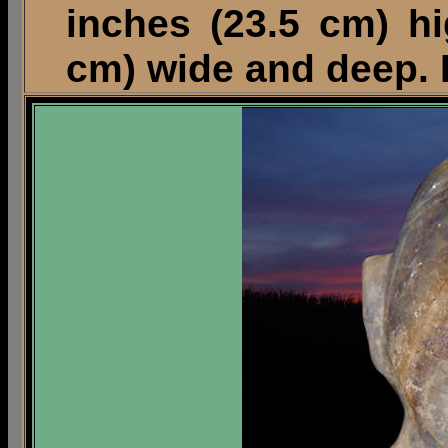
inches (23.5 cm) h
cm) wide and deep. 