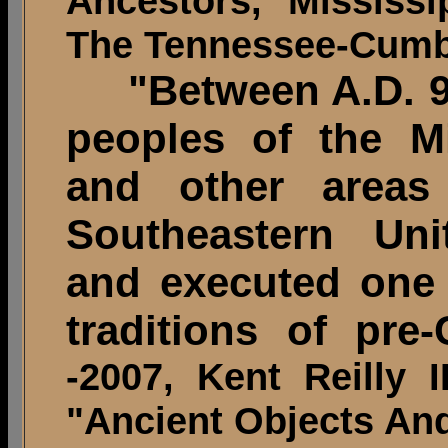
Ancestors, Mississ
The Tennessee-Cumbe
"Between A.D. 9
peoples of the Mi
and other areas
Southeastern Uni
and executed one o
traditions of pre
-2007, Kent Reilly 
"Ancient Objects And