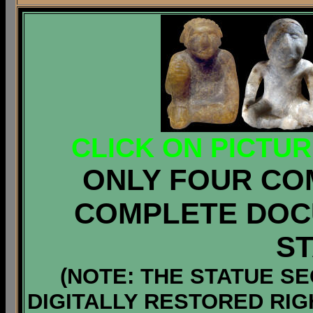
CLICK ON PICTU
ONLY FOUR CO
COMPLETE DOC
S
(NOTE: THE STATUE S
DIGITALLY RESTORED RI