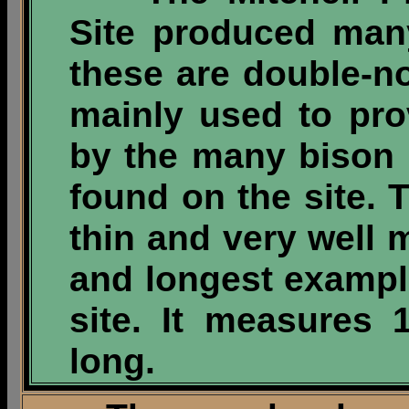
Site produced man
these are double-n
mainly used to pr
by the many bison 
found on the site. T
thin and very well m
and longest exampl
site. It measures 
long.