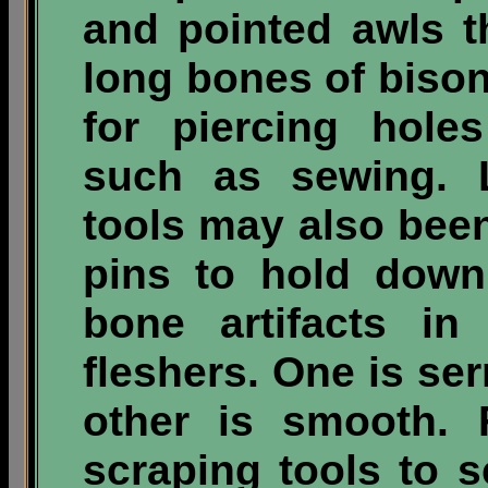
and pointed awls 
long bones of biso
for piercing hole
such as sewing. 
tools may also been
pins to hold down
bone artifacts in
fleshers. One is se
other is smooth. 
scraping tools to 