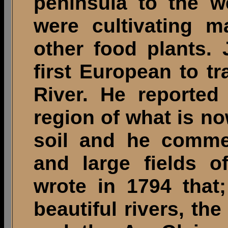
peninsula to the w
were cultivating m
other food plants.
first European to t
River. He reported
region of what is no
soil and he comme
and large fields o
wrote in 1794 that
beautiful rivers, the