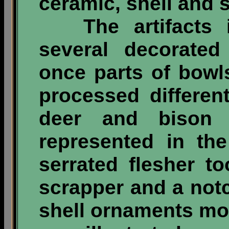
ceramic, shell and 
The artifacts in
several decorated
once parts of bowl
processed differen
deer and bison 
represented in th
serrated flesher t
scrapper and a not
shell ornaments mos