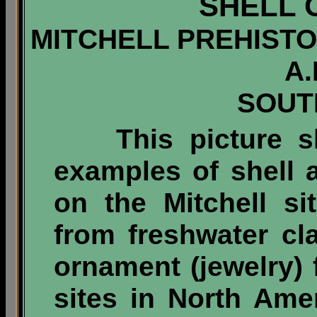
SHELL
MITCHELL PREHISTOR
A.
SOUT
This picture s
examples of shell a
on the Mitchell s
from freshwater c
ornament (jewelry)
sites in North Ame