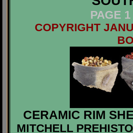
SOUT
PAGE 1
COPYRIGHT JANUA
B
CERAMIC RIM SHE
MITCHELL PREHISTOR