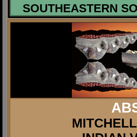
SOUTHEASTERN SOU
AB
MITCHELL