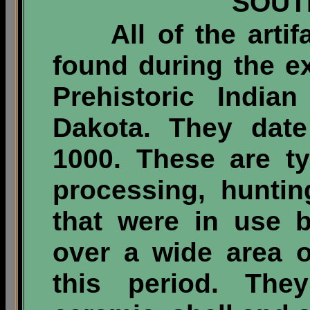
SOUT
All of the artifac
found during the ex
Prehistoric India
Dakota. They date
1000. These are t
processing, hunti
that were in use 
over a wide area 
this period. Th