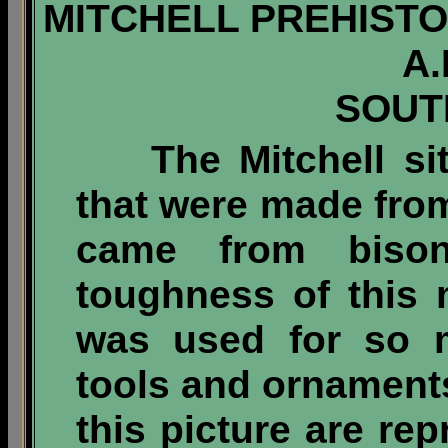
MITCHELL PREHISTOR
A.
SOUT
The Mitchell s
that were made fro
came from biso
toughness of this m
was used for so m
tools and ornaments.
this picture are re