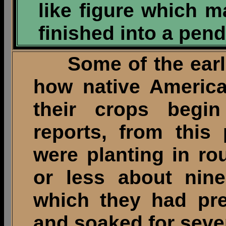
like figure which 
finished into a pend
Some of the earlie
how native America
their crops begi
reports, from this
were planting in ro
or less about nine
which they had pre
and soaked for sever