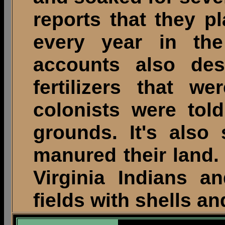
reports that they p
every year in th
accounts also des
fertilizers that w
colonists were tol
grounds. It's also 
manured their land.
Virginia Indians a
fields with shells an