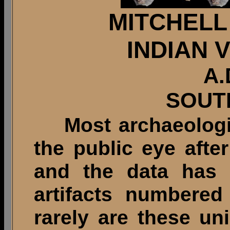
MITCHELL
INDIAN 
A.
SOUT
Most archaeologica
the public eye afte
and the data has 
artifacts numbered
rarely are these un