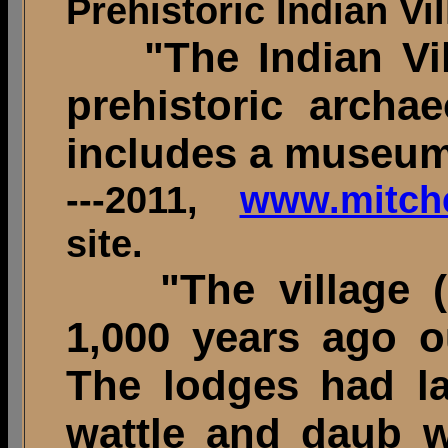
Prehistoric Indian Vil
"The Indian Vil
prehistoric archae
includes a museu
---2011,
www.mitchel
site.
"The village (
1,000 years ago o
The lodges had la
wattle and daub w