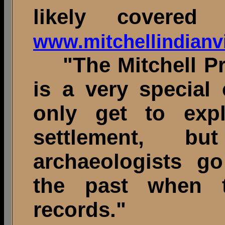
likely covered 
www.mitchellindianvi
"The Mitchell Preh
is a very special 
only get to expl
settlement, 
archaeologists go
the past when t
recor