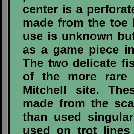
center is a perfora
made from the toe b
use is unknown bu
as a game piece in
The two delicate f
of the more rare 
Mitchell site. Th
made from the sca
than used singula
used on trot line