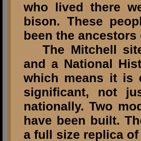
who lived there w
bison. These peop
been the ancestors 
The Mitchell site
and a National His
which means it is 
significant, not j
nationally. Two mod
have been built. 
a full size replica 