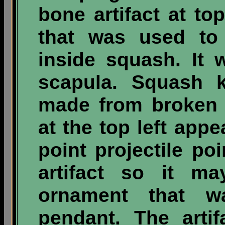
bone artifact at to
that was used to
inside squash. It
scapula. Squash 
made from broken 
at the top left app
point projectile poi
artifact so it m
ornament that w
pendant. The artif