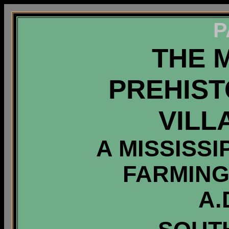
P
THE 
PREHIST
VILL
A MISSISS
FARMING
A.