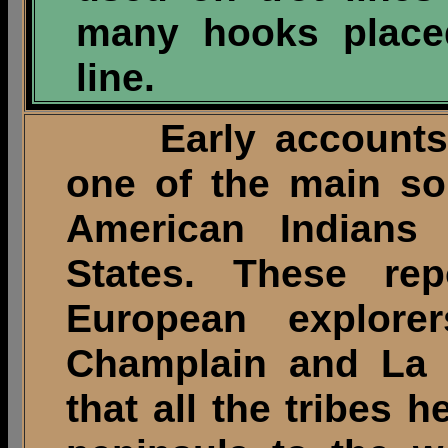
many hooks placed
line.
Early accounts de
one of the main so
American Indians 
States. These re
European explor
Champlain and La S
that all the tribes h