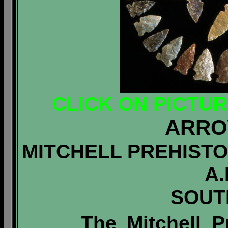
CLICK ON PICTU
ARRO
MITCHELL PREHISTOR
A.
SOUT
The Mitchell Pr