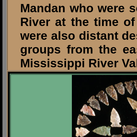
Mandan who were se
River at the time o
were also distant de
groups from the ea
Mississippi River Val