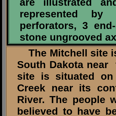
are illustrated a
represented by
perforators, 3 en
stone ungrooved axe
The Mitchell site i
South Dakota near t
site is situated on
Creek near its con
River. The people 
believed to have b