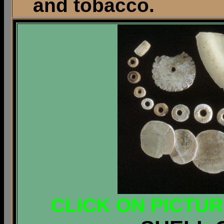
and tobacco.
CLICK ON PICTU