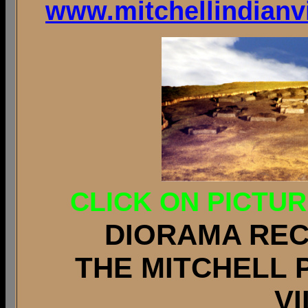
www.mitchellindianvi
CLICK ON PICTU
DIORAMA RE
THE MITCHELL 
V