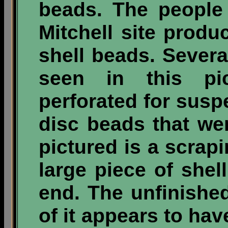
beads. The people
Mitchell site produ
shell beads. Sever
seen in this pi
perforated for suspe
disc beads that wer
pictured is a scrapi
large piece of shel
end. The unfinished
of it appears to ha