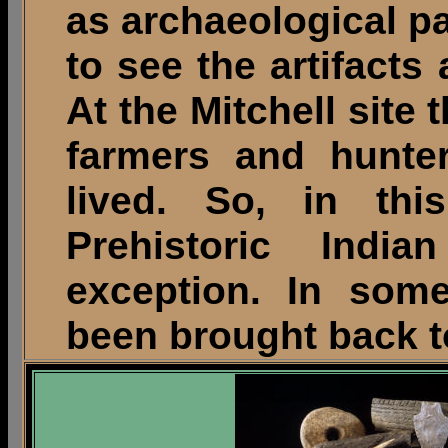
as archaeological p
to see the artifacts
At the Mitchell site 
farmers and hunte
lived. So, in this
Prehistoric Indi
exception. In some
been brought back to