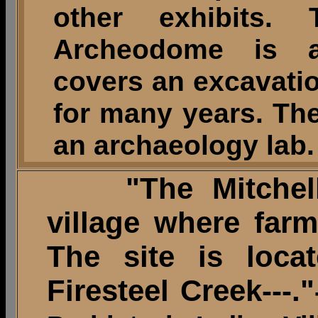
other exhibits.
Archeodome is an
covers an excavatio
for many years. The
an archaeology lab.
"The Mitchell s
village where farm
The site is loca
Firesteel Creek---."