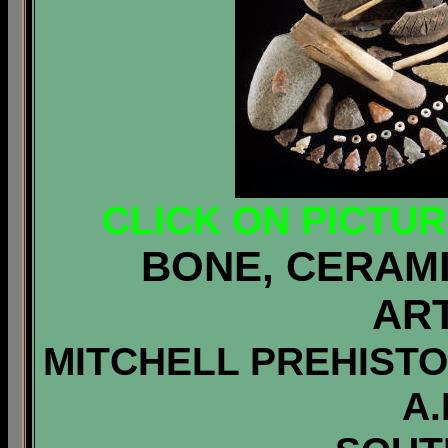
CLICK ON PICTU
BONE, CERAMI
AR
MITCHELL PREHISTOR
A.