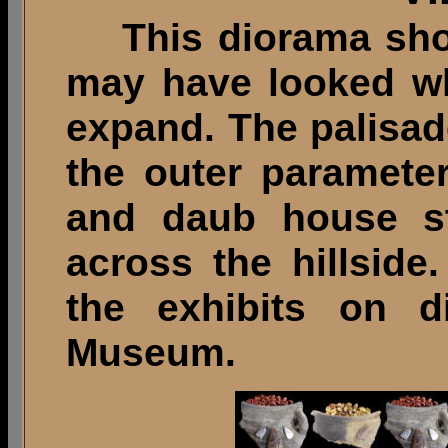
This diorama shows
may have looked wh
expand. The palisad
the outer paramete
and daub house st
across the hillside
the exhibits on 
Museum.