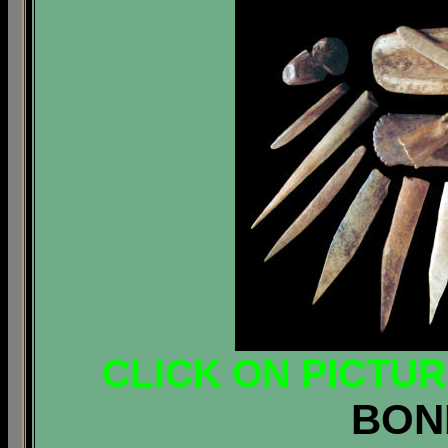
CLICK ON PICTU
BON