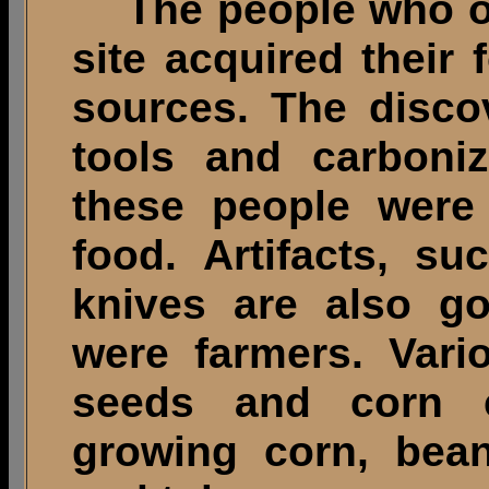
The people who onc
site acquired their
sources. The disco
tools and carboni
these people were
food. Artifacts, s
knives are also go
were farmers. Vari
seeds and corn 
growing corn, bea