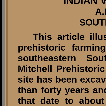
INDIAN 
A.
SOUT
This article ill
prehistoric farmi
southeastern Sou
Mitchell Prehistoric
site has been excav
than forty years an
that date to abou