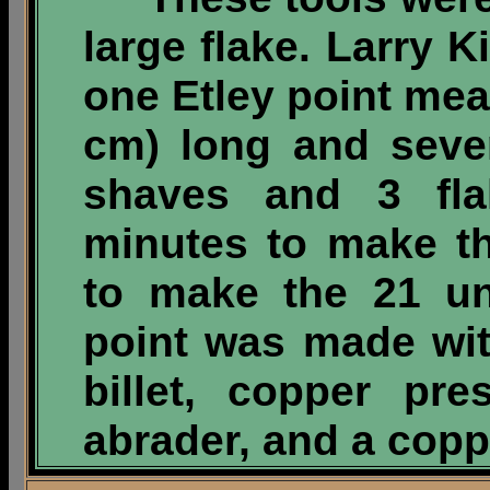
large flake. Larry 
one Etley point mea
cm) long and seve
shaves and 3 fla
minutes to make t
to make the 21 uni
point was made wi
billet, copper pre
abrader, and a copp