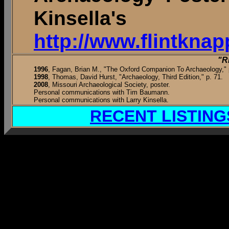
Kinsella
http://www.flintkna
"R
1996
, Fagan, Brian M., "The Oxford Companion To Archaeology," 
1998
, Thomas, David Hurst, "Archaeology, Third Edition," p. 71.
2008
, Missouri Archaeological Society, poster.
Personal communications with Tim Baumann.
Personal communications with Larry Kinsella.
RECENT LISTING