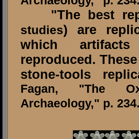
Archaeology," p. 234
"The best repr
) are repl
studies
which artifact
reproduced. These 
stone-tools replica
Fagan, "The O
Archaeology," p. 234