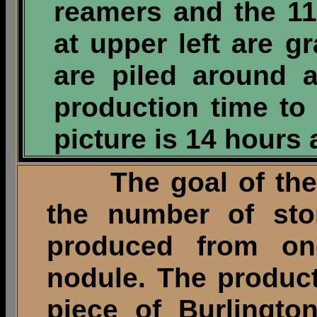
reamers and the 11
at upper left are g
are piled around a
production time to
picture is 14 hours
The goal of the pr
the number of sto
produced from on
nodule. The produc
piece of Burlingto