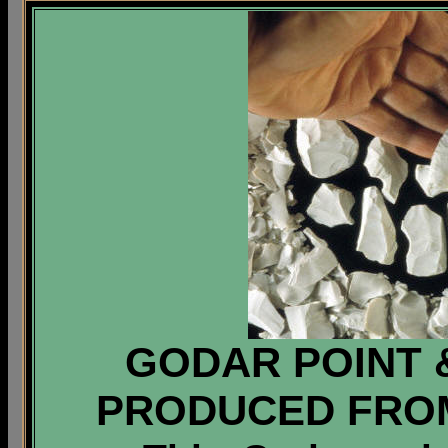
GODAR POINT 
PRODUCED FRO