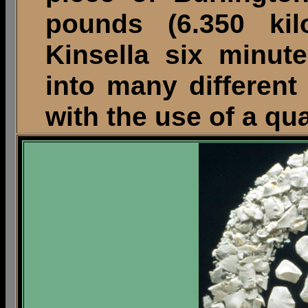
pounds (6.350 kil
Kinsella six minut
into many different 
with the use of a qu