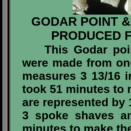
GODAR POINT &
PRODUCED 
This Godar point 
were made from one
measures 3 13/16 i
took 51 minutes to 
are represented by 
3 spoke shaves an
minutes to make the