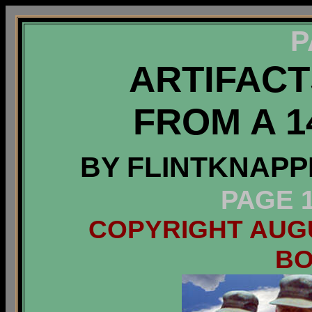
P
ARTIFAC
FROM A 1
BY FLINTKNAPP
PAGE 1
COPYRIGHT AUGUS
B