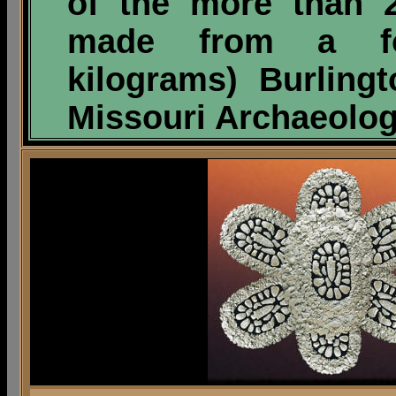
of the more than 
made from a f
kilograms)
Burlingt
Missouri Archaeolog