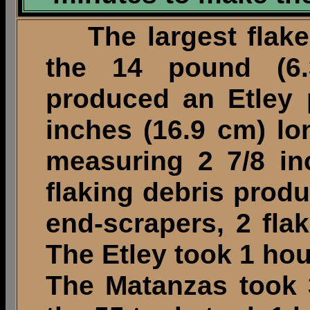
The largest flake 
the 14 pound (6.
produced an Etley 
inches (16.9 cm) l
measuring 2 7/8 in
flaking debris prod
end-scrapers, 2 fla
The Etley took 1 ho
The Matanzas took 