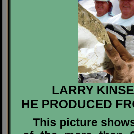
LARRY KINSE
HE PRODUCED FR
This picture shows 