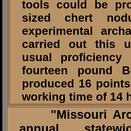
tools could be p
sized chert nodu
experimental archa
carried out this 
usual proficiency
fourteen pound Bu
produced 16 points 
working time of 14 
"Missouri Arch
annual statew