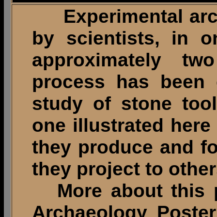
Experimental arch
by scientists, in 
approximately tw
process has been e
study of stone too
one illustrated here
they produce and fo
they project to other
More about this pr
Archaeology Poster