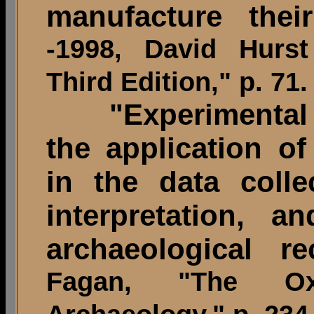
manufacture thei
-1998, David Hurst
Third Edition," p. 71.
"Experimental A
the application o
in the data colle
interpretation, a
archaeological re
Fagan, "The O