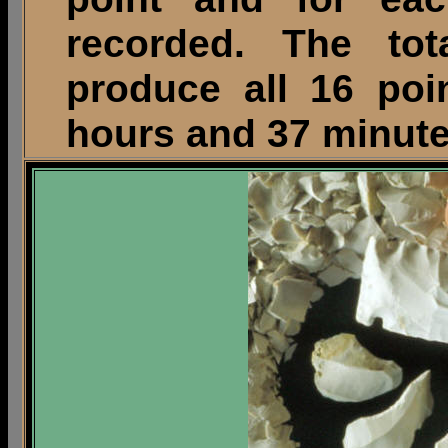
recorded. The to
produce all 16 poi
hours and 37 minute