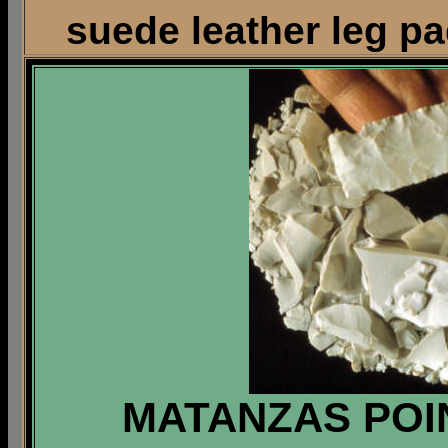
suede leather leg pa
MATANZAS POIN