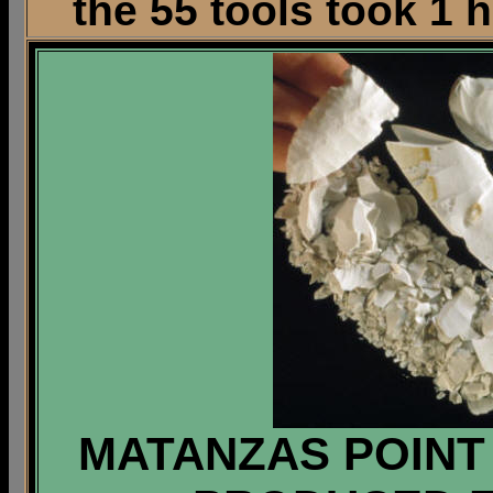
the 55 tools took 1 
MATANZAS POINT 