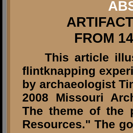
AB
ARTIFAC
FROM 14
This article illu
flintknapping expe
by archaeologist T
2008 Missouri Arc
The theme of the p
Resources." The g