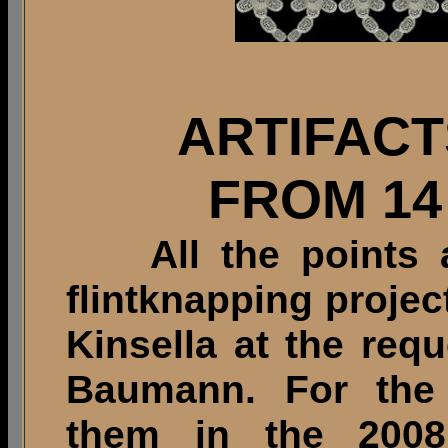
ARTIFAC
FROM 14
All the points an
flintknapping proje
Kinsella at the req
Baumann. For the p
them in the 2008