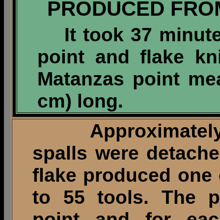
PRODUCED FRO
It took 37 minu
point and flake kn
Matanzas point mea
cm) long.
Approximately fi
spalls were detach
flake produced one 
to 55 tools. The p
point and for ea