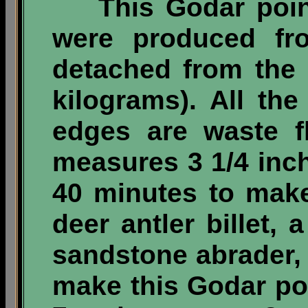
This Godar point 
were produced fr
detached from the
kilograms)
. All the
edges are waste f
measures 3 1/4 inc
40 minutes to mak
deer antler billet, 
sandstone abrader,
make this Godar poi