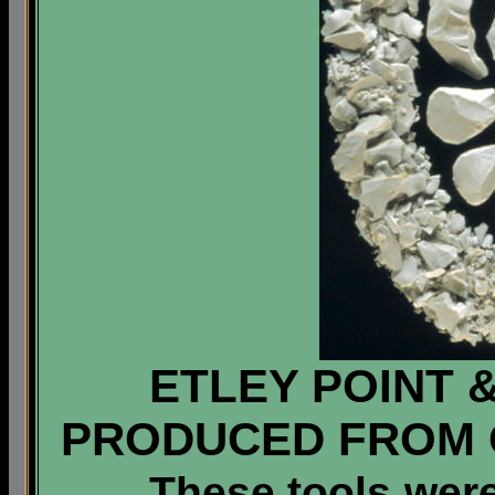
ETLEY POINT 
PRODUCED FROM 
These tools were 