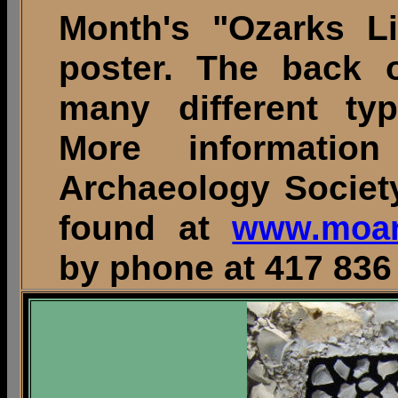
Month's "Ozarks Li
poster. The back o
many different typ
More informatio
Archaeology Societ
found at
www.moar
by phone at 417 836