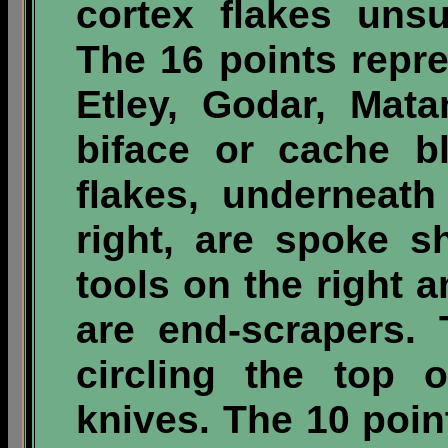
cortex flakes unsu
The 16 points repre
Etley, Godar, Mat
biface or cache b
flakes, underneat
right, are spoke s
tools on the right a
are end-scrapers.
circling the top 
knives. The 10 point