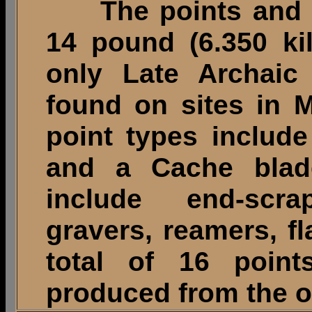
The points and to
14 pound (6.350 ki
only Late Archaic 
found on sites in M
point types include
and a Cache blade
include end-scr
gravers, reamers, f
total of 16 poin
produced from the o