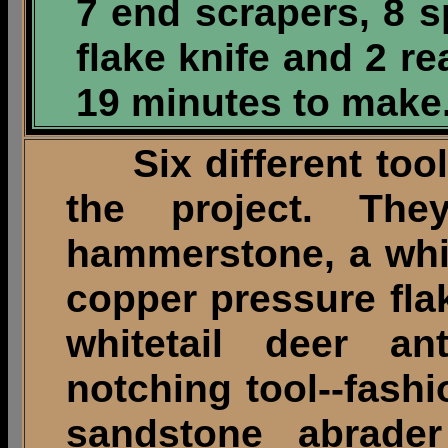
7 end scrapers, 8 s
flake knife and 2 r
19 minutes to make
Six different tool
the project. The
hammerstone, a white
copper pressure flak
whitetail deer an
notching tool--fashio
sandstone abrade