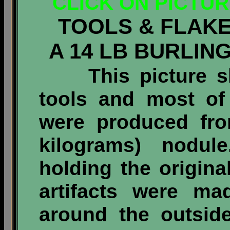
CLICK ON PICTU
TOOLS & FLAK
A 14 LB BURLI
This picture sho
tools and most of 
were produced fr
kilograms)
nodule
holding the origin
artifacts were ma
around the outsid