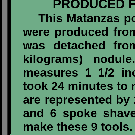
PRODUCED 
This Matanzas poin
were produced from
was detached fr
kilograms)
nodule.
measures 1 1/2 in
took 24 minutes to 
are represented by 
and 6 spoke shave
make these 9 tools.