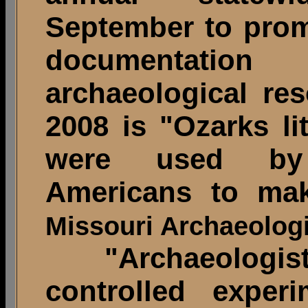
September to prom
documentatio
archaeological re
2008 is "Ozarks li
were used by 
Americans to mak
Missouri Archaeologi
"Archaeologist
controlled exper