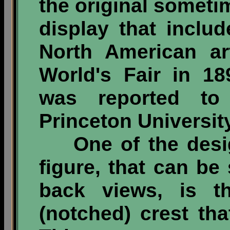
the original sometim
display that inclu
North American ar
World's Fair in 18
was reported t
Princeton University
One of the design
figure, that can be
back views, is t
(notched) crest tha