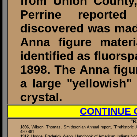
from Union County, 
Perrine reporte
discovered was mad
Anna figure materi
identified as fluorsp
1898. The Anna figu
a large "yellowish" 
crystal.
CONTINUE 
"R
1896
,
Wilson, Thomas,
Smithsonian Annual report
, "Prehistoric
480-481.
1912
, Hodge, Frederick Webb,
Handbook of American Indians Nor