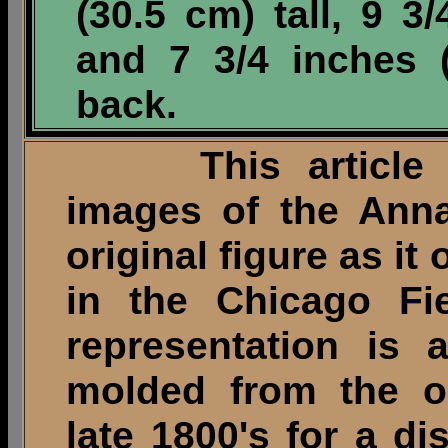
(30.5 cm) tall, 9 3
and 7 3/4 inches 
back.
This article illu
images of the Anna
original figure as i
in the Chicago Fi
representation is 
molded from the or
late 1800's for a di