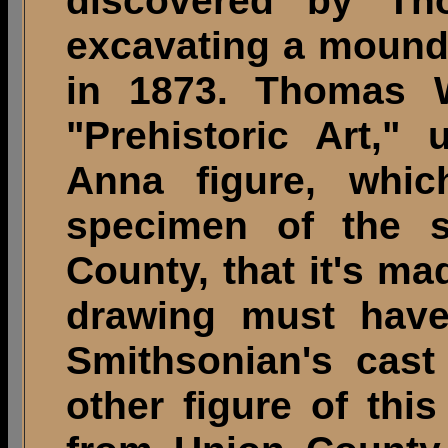
discovered by Th
excavating a mound 
in 1873. Thomas W
"Prehistoric Art,"
Anna figure, whi
specimen of the 
County, that it's mad
drawing must have
Smithsonian's cast
other figure of thi