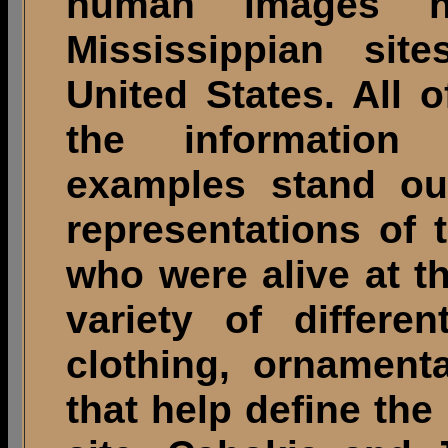
human images 
Mississippian sit
United States. All 
the information
examples stand out
representations of 
who were alive at th
variety of differe
clothing, ornament
that help define the