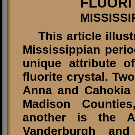
FLUORI
MISSISSI
This article illust
Mississippian peri
unique attribute 
fluorite crystal. Tw
Anna and Cahokia 
Madison Counties,
another is the A
Vanderburgh and