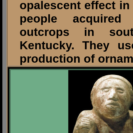
opalescent effect in
people acquired 
outcrops in sout
Kentucky. They use
production of ornam