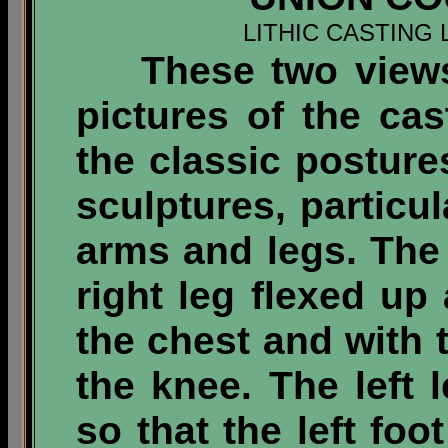
LITHIC CASTING 
These two views o
pictures of the cas
the classic posture
sculptures, particul
arms and legs.
The 
right leg flexed up 
the chest and with 
the knee. The left l
so that the left foo