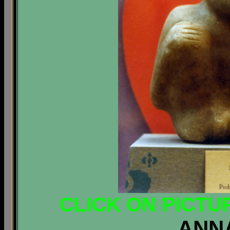
CLICK ON PICTU
ANN