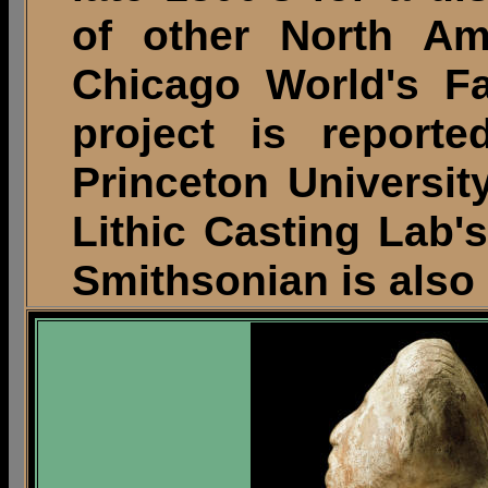
of other North Ame
Chicago World's Fa
project is report
Princeton University
Lithic Casting Lab's
Smithsonian is also 