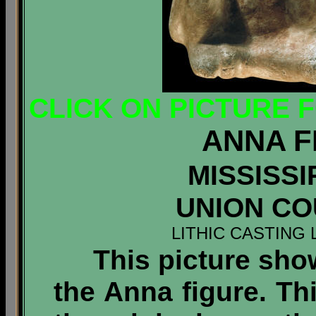
CLICK ON PICTURE 
ANNA F
MISSISSI
UNION COU
LITHIC CASTING 
This picture shows
the Anna figure. T