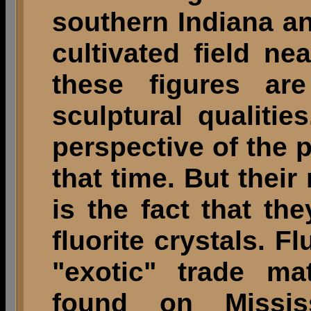
southern Indiana an
cultivated field ne
these figures are
sculptural qualiti
perspective of the 
that time. But their
is the fact that t
fluorite crystals. F
"exotic" trade ma
found on Missis