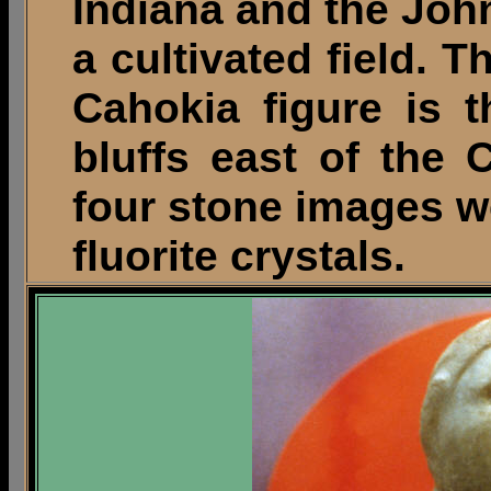
Indiana and the Joh
a cultivated field. T
Cahokia figure is 
bluffs east of the 
four stone images w
fluorite crystals.