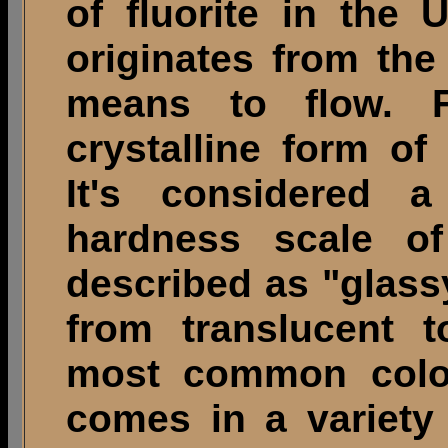
of fluorite in the
originates from the
means to flow. Fl
crystalline form of
It's considered a
hardness scale of
described as "glass
from translucent t
most common color
comes in a variety