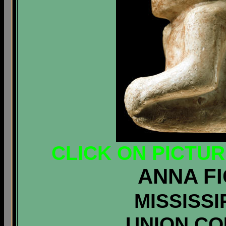
CLICK ON PICTU
ANNA FI
MISSISSI
UNION COU