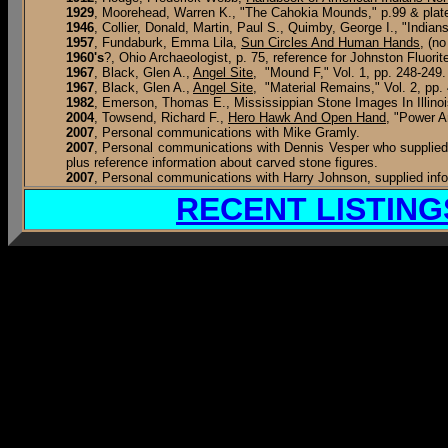
1929
, Moorehead, Warren K., "The Cahokia Mounds," p.99 & plat
1946
, Collier, Donald, Martin, Paul S., Quimby, George I., "India
1957
, Fundaburk, Emma Lila,
Sun Circles And Human Hands
, (n
1960's
?, Ohio Archaeologist, p. 75, reference for Johnston Fluorit
1967
,
Black, Glen A.,
Angel Site
, "Mound F," Vol. 1, pp. 248-249.
1967
,
Black, Glen A.,
Angel Site
, "Material Remains," Vol. 2, pp.
1982
, Emerson, Thomas E., Mississippian Stone Images In Illinoi
2004
, Towsend, Richard F.,
Hero Hawk And Open Hand
, "Power A
2007
, Personal communications with Mike Gramly.
2007
, Personal communications with Dennis Vesper who supplied p
plus reference information about carved stone figures.
2007
, Personal communications with Harry Johnson, supplied info
RECENT LISTING