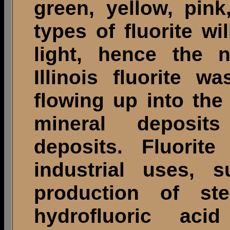
green, yellow, pin
types of fluorite wi
light, hence the 
Illinois fluorite 
flowing up into th
mineral deposits
deposits. Fluorite
industrial uses, 
production of ste
hydrofluoric ac