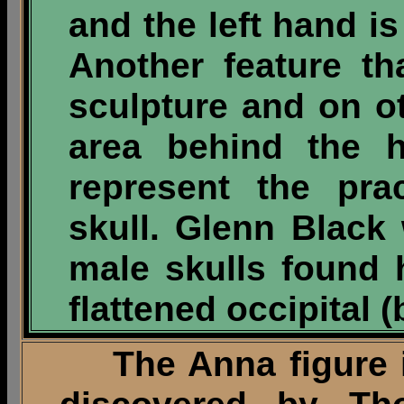
and the left hand is
Another feature t
sculpture and on ot
area behind the h
represent the pra
skull. Glenn Black 
male skulls found 
flattened occipital (
The Anna figure is