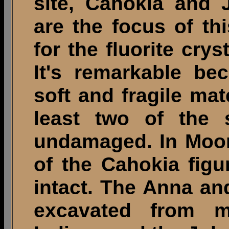
site, Cahokia and 
are the focus of thi
for the fluorite cry
It's remarkable be
soft and fragile mate
least two of the 
undamaged. In Moor
of the Cahokia figu
intact. The Anna an
excavated from m