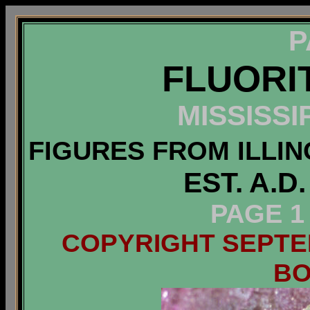
P
FLUORI
MISSISSI
FIGURES FROM ILLIN
EST. A.D
PAGE 1
COPYRIGHT SEPTEM
B