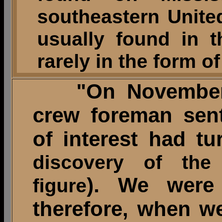
southeastern United
usually found in 
rarely in the form o
"On November 2
crew foreman sen
of interest had tu
discovery of the
). We were 
figure
therefore, when we