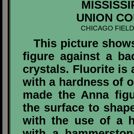
MISSISSI
UNION COU
CHICAGO FIEL
This picture shows 
figure against a ba
crystals. Fluorite is 
with a hardness of 
made the Anna figu
the surface to shape 
with the use of a 
with a hammerston