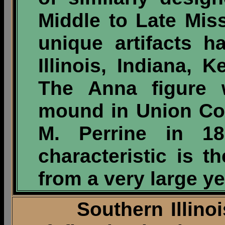
Middle to Late Mis
unique artifacts 
Illinois, Indiana,
The Anna figure 
mound in Union Cou
M. Perrine in 18
characteristic is t
from a very large yel
Southern Illinois 