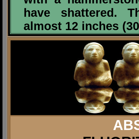
have shattered. T
almost 12 inches
(30
AB