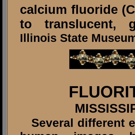
calcium fluoride (C
to translucent, g
Illinois State Museu
FLUORI
MISSISSI
Several different 