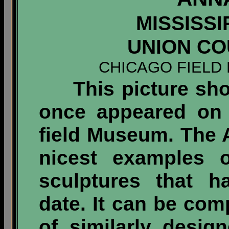
MISSISSI
UNION COU
CHICAGO FIELD
This picture show
once appeared on 
field Museum. The A
nicest examples o
sculptures that h
date. It can be co
of similarly desig