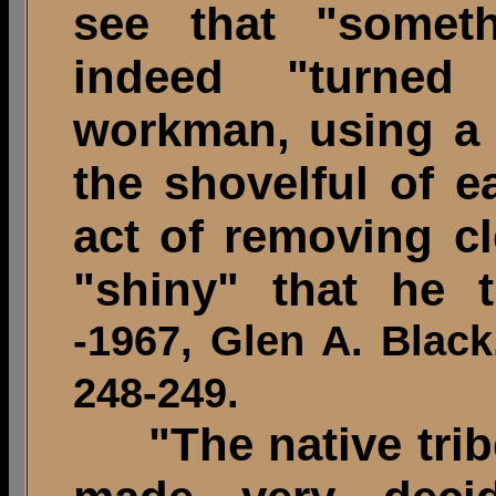
see that "someth
indeed "turned 
workman, using a 
the shovelful of e
act of removing c
"shiny" that he 
-1967, Glen A. Black,
248-249.
"The native tribe