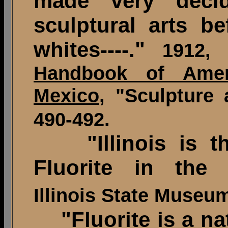
made very deci
sculptural arts be
whites----."
1912,
Handbook of Amer
Mexico
, "Sculpture 
490-492.
"Illinois is the
Fluorite in the 
Illinois State Museu
"Fluorite is a nat