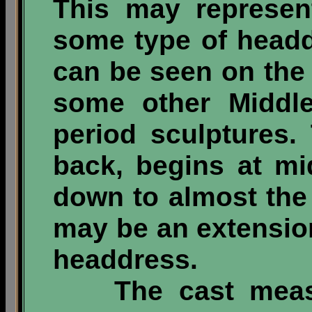
This may represent
some type of headd
can be seen on the 
some other Middle
period sculptures
back, begins at mi
down to almost the 
may be an extension 
headdress.
The cast measur