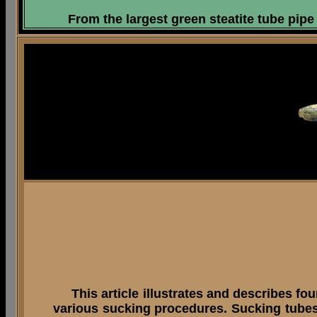
From the largest green steatite tube pipe 
This article illustrates and describes fou
various sucking procedures. Sucking tubes