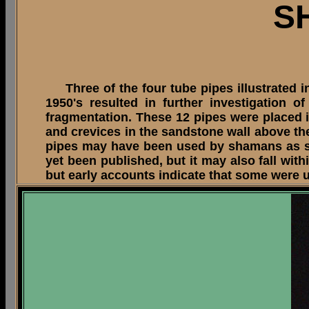
S
Three of the four tube pipes illustrated in
1950's resulted in further investigation
fragmentation. These 12 pipes were placed in 
and crevices in the sandstone wall above the 
pipes may have been used by shamans as suc
yet been published, but it may also fall wi
but early accounts indicate that some were u