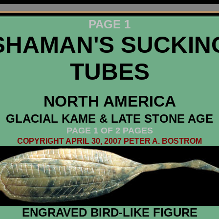
PAGE 1
SHAMAN'S SUCKIN
TUBES
NORTH AMERICA
GLACIAL KAME & LATE STONE AGE
PAGE 1 OF 2 PAGES
COPYRIGHT APRIL 30, 2007 PETER A. BOSTROM
ENGRAVED BIRD-LIKE FIGURE