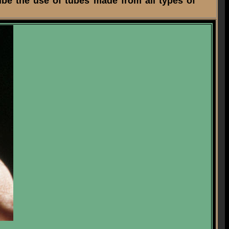
ibe the use of tubes made from all types of