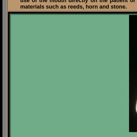
use of the mouth directly on the patient o
materials such as reeds, horn and stone.