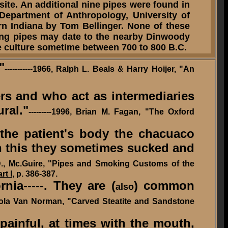
 site. An additional nine pipes were found in
Department of Anthropology, University of
rn Indiana by Tom Bellinger. None of these
ng pipes may date to the nearby Dinwoody
ame culture sometime between
700 to 800 B.C.
"
-----------1966, Ralph L. Beals & Harry Hoijer, "An
s and who act as intermediaries
ral."
---------1996, Brian M. Fagan, "The Oxford
f the patient's body the chacuaco
gh this they sometimes sucked and
., Mc.Guire, "Pipes and Smoking Customs of the
rt I
, p. 386-387.
ia-----. They are (
) common
also
ola Van Norman, "Carved Steatite and Sandstone
painful, at times with the mouth,