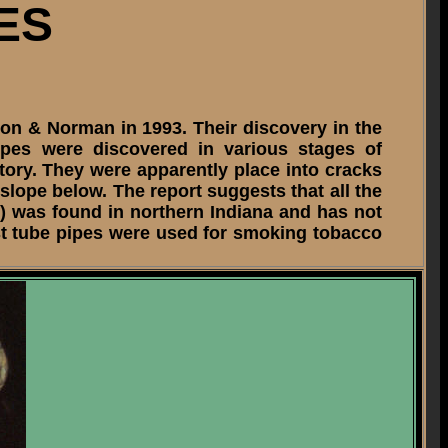
ES
son & Norman in 1993. Their discovery in the
ipes were discovered in various stages of
sitory. They were apparently place into cracks
 slope below. The report suggests that all the
) was found in northern Indiana and has not
ost tube pipes were used for smoking tobacco