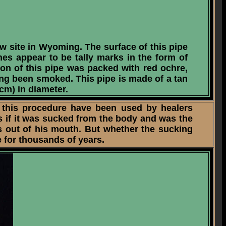
w site in Wyoming. The surface of this pipe
es appear to be tally marks in the form of
tion of this pipe was packed with red ochre,
ing been smoked. This pipe is made of a tan
 cm) in diameter.
 this procedure have been used by healers
 if it was sucked from the body and was the
ts out of his mouth. But whether the sucking
 for thousands of years.