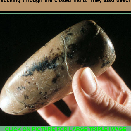
r sucking through the closed hand. They also descr
CLICK ON PICTURE FOR LARGE TRIPLE IMAGE