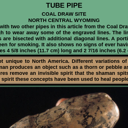
TUBE PIPE
COAL DRAW SITE
NORTH CENTRAL WYOMING
th two other pipes in this article from the Coal Dra
gh to wear away some of the engraved lines. The lin
s are bisected with additional diagonal lines. A por
been for smoking. It also shows no signs of ever hav
es 4 5/8 inches (11.7 cm) long and 2 7/16 inches (6.2
nique to North America. Different variations of
man produces an object such as a thorn or pebble as
res remove an invisible spirit that the shaman spi
 spirit these concepts have been used to heal people