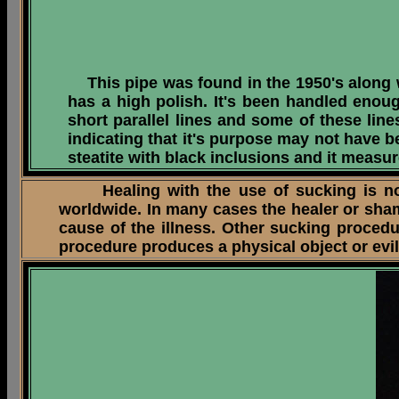
This pipe was found in the 1950's along wi
has a high polish. It's been handled enou
short parallel lines and some of these line
indicating that it's purpose may not have 
steatite with black inclusions and it measur
Healing with the use of sucking is not u
worldwide. In many cases the healer or sha
cause of the illness. Other sucking procedu
procedure produces a physical object or evil