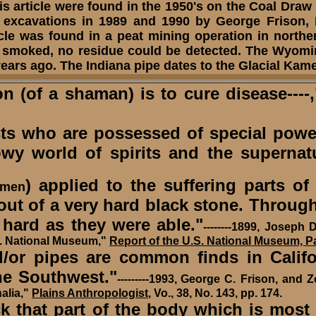
this article were found in the 1950's on the Coal Draw
er excavations in 1989 and 1990 by George Frison, 
icle was found in a peat mining operation in northe
n smoked, no residue could be detected. The Wyomi
years ago. The Indiana pipe dates to the Glacial K
of a shaman) is to cure disease----,
s who are possessed of special power
 world of spirits and the supernatu
) applied to the suffering parts o
 men
 out of a very hard black stone. Throu
 hard as they were able."
--------
1899,
Joseph D
S. National Museum,"
Report of the U.S. National Museum, Pa
 pipes are common finds in Californ
he Southwest."
---------
1993,
George C. Frison, and Z
alia,"
Plains Anthropologist
, Vo., 38, No. 143, pp. 174.
ck that part of the body which is most 