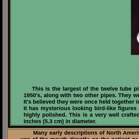
This is the largest of the twelve tube pi
1950's, along with two other pipes. They we
It's believed they were once held together i
It has mysterious looking bird-like figures
highly polished. This is a very well craft
inches (5.3 cm) in diameter.
Many early descriptions of North American