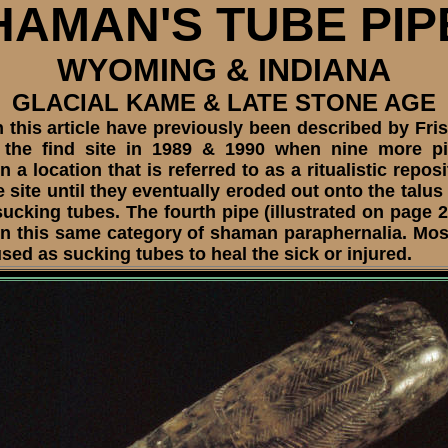
HAMAN'S TUBE PIP
WYOMING & INDIANA
GLACIAL KAME & LATE STONE AGE
 this article have previously been described by Fri
 of the find site in 1989 & 1990 when nine more p
a location that is referred to as a ritualistic repo
site until they eventually eroded out onto the talus
king tubes. The fourth pipe (illustrated on page 2
thin this same category of shaman paraphernalia. M
sed as sucking tubes to heal the sick or injured.