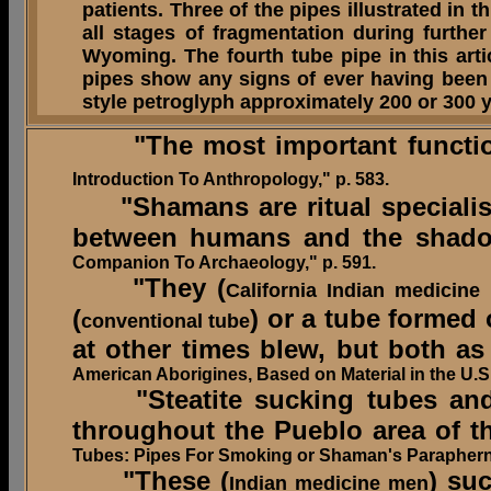
patients. Three of the pipes illustrated in 
all stages of fragmentation during furth
Wyoming. The fourth tube pipe in this art
pipes show any signs of ever having bee
style petroglyph approximately 200 or 300 
"The most important function (
Introduction To Anthropology," p. 583.
"Shamans are ritual specialist
between humans and the shadowy
Companion To Archaeology," p. 591.
"They (
California Indian medicine
(
) or a tube formed
conventional tube
at other times blew, but both as
American Aborigines, Based on Material in the U.
"Steatite sucking tubes and/or
throughout the Pueblo area of t
Tubes: Pipes For Smoking or Shaman's Paraphern
"These (
) su
Indian medicine men