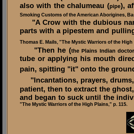
also with the chalumeau (
), a
pipe
Smoking Customs of the American Aborigines, Bas
"A Crow with the dubious name o
parts with a pipestem and pulling
Thomas E. Mails, "The Mystic Warriors of the High P
"Then he (
the Plains Indian docto
tube or applying his mouth direct
pain, spitting "it" onto the groun
"Incantations, prayers, drums
patient, then to extract the ghost
and began to suck until the indivi
"The Mystic Warriors of the High Plains," p. 115.