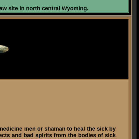
aw site in north central Wyoming.
 medicine men or shaman to heal the sick by
ts and bad spirits from the bodies of sick