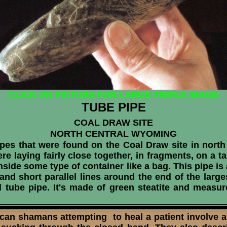
CLICK ON PICTURE FOR LARGE TRIPLE IMAGE
TUBE PIPE
COAL DRAW SITE
NORTH CENTRAL WYOMING
pes that were found on the Coal Draw site in north
re laying fairly close together, in fragments, on a t
nside some type of container like a bag. This pipe i
 and short parallel lines around the end of the large
ed tube pipe. It's made of green steatite and measu
 shamans attempting to heal a patient involve a 