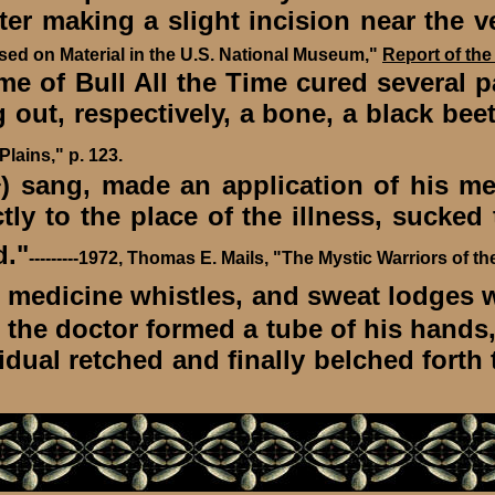
fter making a slight incision near the v
ed on Material in the U.S. National Museum,"
Report of the
f Bull All the Time cured several pat
 out, respectively, a bone, a black bee
lains," p. 123.
) sang, made an application of his me
r
ly to the place of the illness, sucked
d."
---------1972, Thomas E. Mails, "The Mystic Warriors of th
, medicine whistles, and sweat lodges w
, the doctor formed a tube of his hands,
dual retched and finally belched forth th