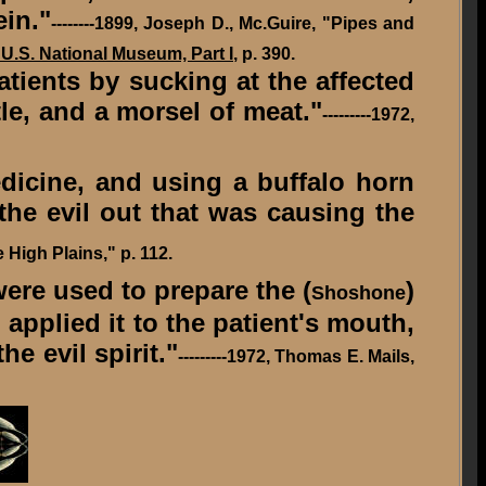
ein."
--------
1899,
Joseph D., Mc.Guire, "Pipes and
 U.S. National Museum, Part I
, p. 390.
ients by sucking at the affected
tle, and a morsel of meat."
---------1972,
dicine, and using a buffalo horn
 the evil out that was causing the
e High Plains," p. 112.
ere used to prepare the (
)
Shoshone
 applied it to the patient's mouth,
e evil spirit."
---------1972, Thomas E. Mails,