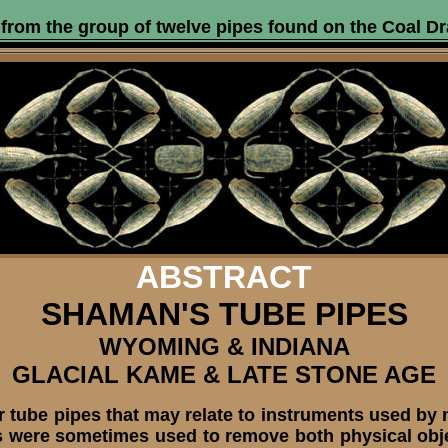
from the group of twelve pipes found on the Coal Dr
ABSTRACT
SHAMAN'S TUBE PIPES
WYOMING & INDIANA
GLACIAL KAME & LATE STONE AGE
r tube pipes that may relate to instruments used by
 were sometimes used to remove both physical objec