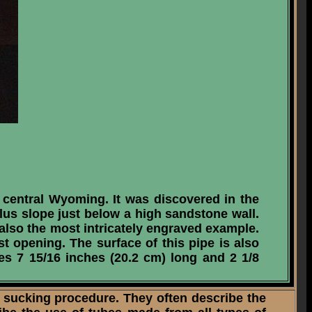
 central Wyoming. It was discovered in the
alus slope just below a high sandstone wall.
s also the most intricately engraved example.
st opening. The surface of this pipe is also
res 7 15/16 inches (20.2 cm) long and 2 1/8
sucking procedure. They often describe the