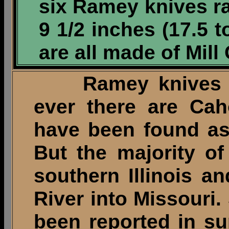
six Ramey knives ra
9 1/2 inches (17.5 
are all made of Mill
Ramey knives ha
ever there are Cah
have been found as
But the majority o
southern Illinois a
River into Missouri.
been reported in su