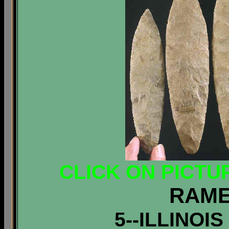
CLICK ON PICTU
RAME
5--ILLINOI