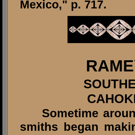
Mexico," p. 717.
RAME
SOUTHE
CAHOK
Sometime around 9
smiths began making