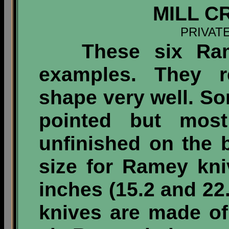
MILL C
PRIVAT
These six Ramey
examples. They re
shape very well. S
pointed but mos
unfinished on the 
size for Ramey kn
inches (15.2 and 2
knives are made of