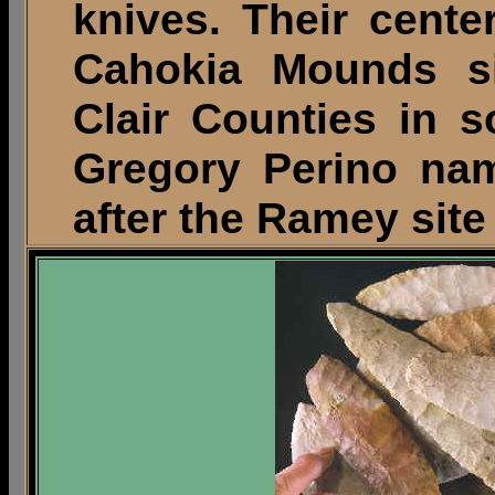
knives. Their cente
Cahokia Mounds si
Clair Counties in so
Gregory Perino na
after the Ramey sit