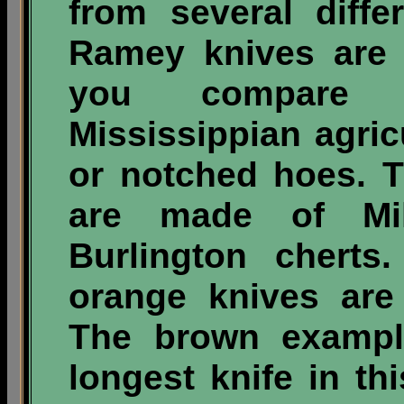
from several differ
Ramey knives are fa
you compare 
Mississippian agric
or notched hoes. T
are made of Mil
Burlington cherts
orange knives are
The brown example
longest knife in t