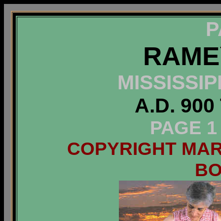
P
RAME
MISSISSI
A.D. 900
PAGE 1
COPYRIGHT MARC
B