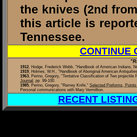
the knives (
2nd from
this article is repo
Tennessee.
CONTINUE 
"R
1912
,
Hodge, Frederick Webb, "Handbook of American Indians, Nor
1919
, Holmes, W.H., "Handbook of Aboriginal American Antiquities,"
1963
, Perino, Gregory, "Tentative Classification of Two projectile
Journal
, pp. 99-100.
1985
, Perino, Gregory, "Ramey Knife,"
Selected Preforms, Points
Personal communications with Mary Vermillion.
RECENT LISTIN