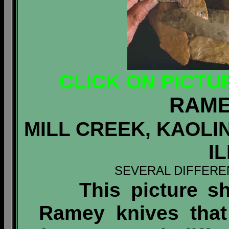
CLICK ON PICTU
RAME
MILL CREEK, KAOLI
I
SEVERAL DIFFERE
This picture sho
Ramey knives that