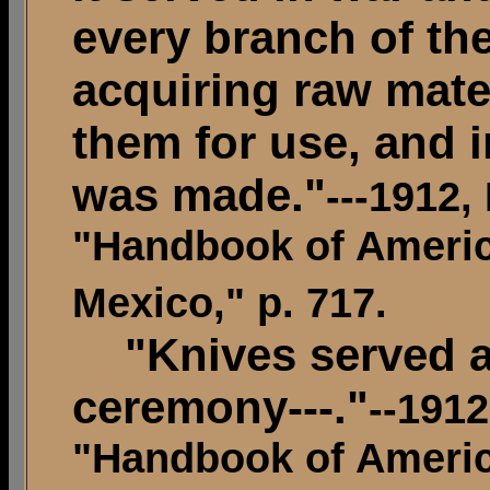
every branch of the 
acquiring raw mater
them for use, and 
was made."
---1912,
"Handbook of Americ
Mexico," p. 717.
"Knives served a
ceremony---."
--191
"Handbook of Americ