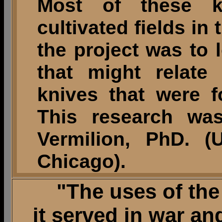
Most of these k
cultivated fields in
the project was to 
that might relate
knives that were 
This research wa
Vermilion, PhD. (U
Chicago).
"The uses of the 
it served in war a