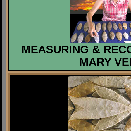
MEASURING & RECO
MARY VER