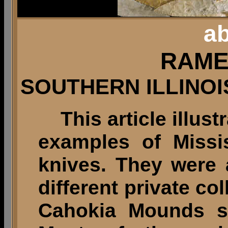
ab
RAME
SOUTHERN ILLINOI
This article illust
examples of Missi
knives. They were
different private co
Cahokia Mounds sit