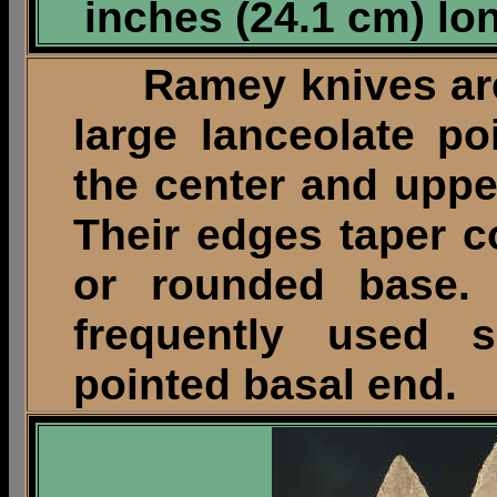
inches (24.1 cm) lo
Ramey knives are
large lanceolate po
the center and upper
Their edges taper c
or rounded base. 
frequently used
pointed basal end.