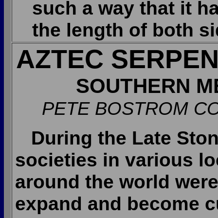
such a way that it h
the length of both s
AZTEC SERPEN
SOUTHERN M
PETE BOSTROM CO
During the Late Sto
societies in various l
around the world were
expand and become cu