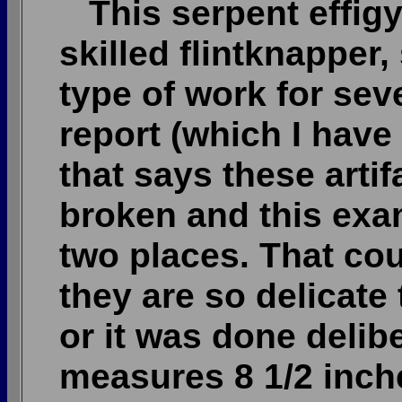
This serpent effigy
skilled flintknapper
type of work for seve
report (which I have
that says these arti
broken and this exa
two places. That co
they are so delicate
or it was done delib
measures 8 1/2 inche