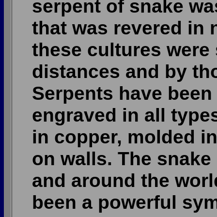
serpent of snake wa
that was revered in 
these cultures were
distances and by th
Serpents have been 
engraved in all typ
in copper, molded in
on walls. The snake
and around the worl
been a powerful sym