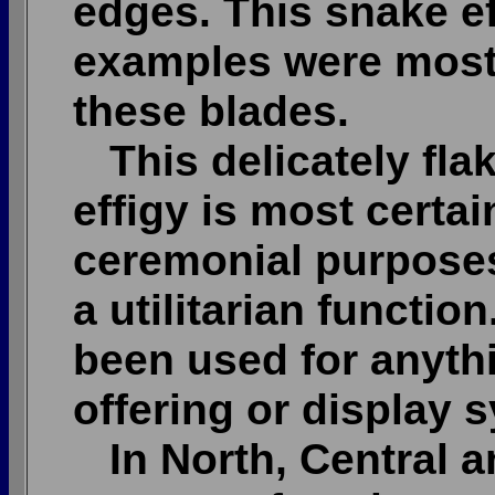
edges. This snake ef
examples were most
these blades.
This delicately fla
effigy is most certa
ceremonial purposes
a utilitarian function
been used for anythi
offering or display 
In North, Central a