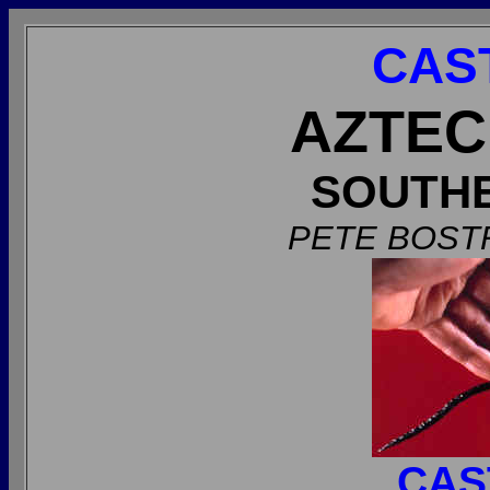
CAS
AZTEC
SOUTH
PETE BOST
CAS