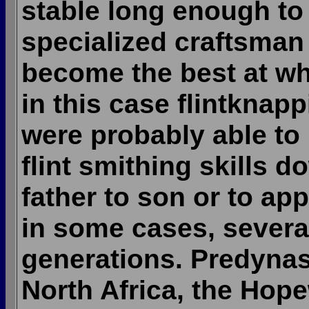
stable long enough to
specialized craftsman
become the best at wh
in this case flintknap
were probably able to 
flint smithing skills 
father to son or to app
in some cases, severa
generations. Predynas
North Africa, the Hop