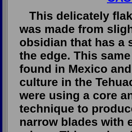
This delicately fla
was made from sligh
obsidian that has a 
the edge. This same 
found in Mexico and
culture in the Tehua
were using a core a
technique to produc
narrow blades with 