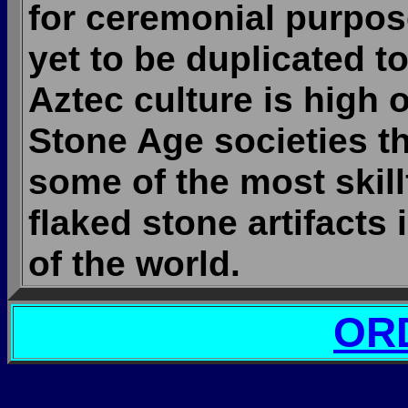
for ceremonial purpos
yet to be duplicated to
Aztec culture is high o
Stone Age societies t
some of the most skil
flaked stone artifacts 
of the world.
OR