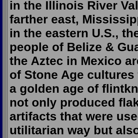
in the Illinois River Va
farther east, Mississi
in the eastern U.S., t
people of Belize & Gu
the Aztec in Mexico a
of Stone Age cultures
a golden age of flintk
not only produced fla
artifacts that were use
utilitarian way but al