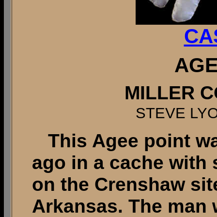
CA
AGE
MILLER C
STEVE LY
This Agee point wa
ago in a cache with
on the Crenshaw site
Arkansas. The man w