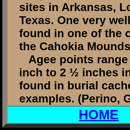
sites in Arkansas, 
Texas. One very wel
found in one of the
the Cahokia Mounds s
Agee points range i
inch to 2 ½ inches i
found in burial cach
examples. (Perino, G
HOME