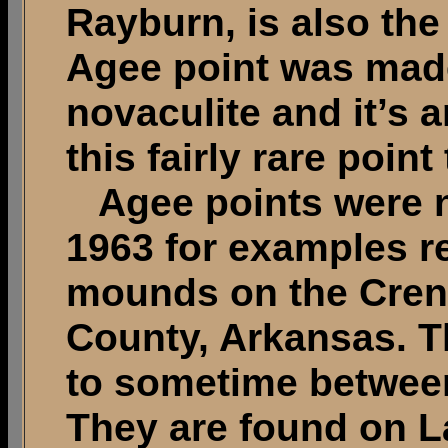
Rayburn, is also the 
Agee point was mad
novaculite and it’s 
this fairly rare point
Agee points were 
1963 for examples re
mounds on the Crens
County, Arkansas. T
to sometime between
They are found on L