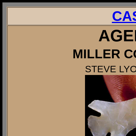
CA
AGE
MILLER C
STEVE LY