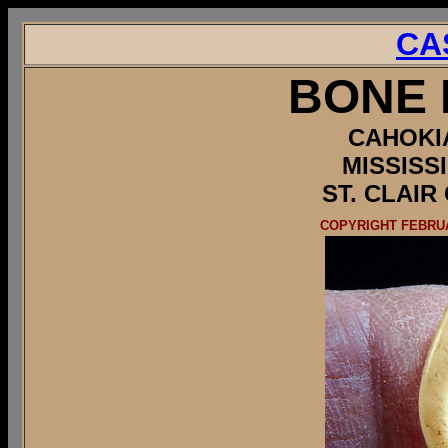
CA
BONE 
CAHOKI
MISSISS
ST. CLAIR
COPYRIGHT FEBRUA