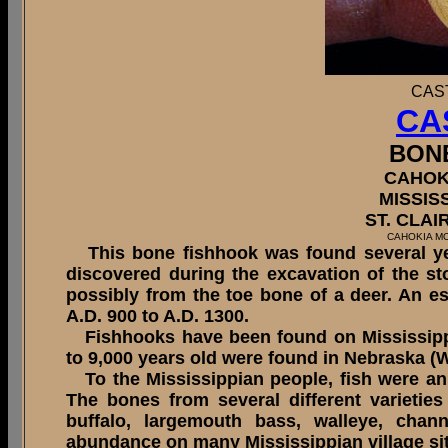
CAS
CA
BON
CAHOK
MISSIS
ST. CLAI
CAHOKIA M
This bone fishhook was found several yea
discovered during the excavation of the s
possibly from the toe bone of a deer. An e
A.D. 900 to A.D. 1300.
Fishhooks have been found on Mississippi
to 9,000 years old were found in Nebraska (
To the Mississippian people, fish were an 
The bones from several different varieties 
buffalo, largemouth bass, walleye, chan
abundance on many Mississippian village si