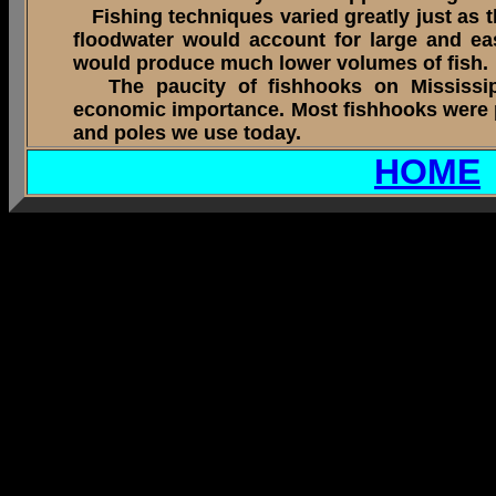
Fishing techniques varied greatly just as th
floodwater would account for large and e
would produce much lower volumes of fish.
The paucity of fishhooks on Mississippia
economic importance. Most fishhooks were pr
and poles we use today.
HOME